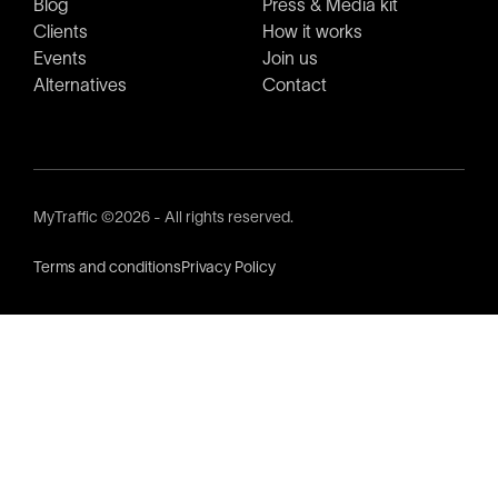
Blog
Press & Media kit
Clients
How it works
Events
Join us
Alternatives
Contact
MyTraffic ©2026 - All rights reserved.
Terms and conditions
Privacy Policy