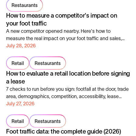
Restaurants
How to measure a competitor's impact on
your foot traffic
A new competitor opened nearby. Here's how to
measure the real impact on your foot traffic and sales,
instead of guessing.
July 28, 2026
Retail
Restaurants
How to evaluate a retail location before signing
a lease
7 checks to run before you sign: footfall at the door, trade
area, demographics, competition, accessibility, lease
clauses and profitability.
July 27, 2026
Retail
Restaurants
Foot traffic data: the complete guide (2026)