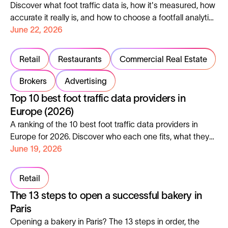
Discover what foot traffic data is, how it's measured, how
accurate it really is, and how to choose a footfall analytics
platform in 2026.
June 22, 2026
Retail
Restaurants
Commercial Real Estate
Brokers
Advertising
Top 10 best foot traffic data providers in
Europe (2026)
A ranking of the 10 best foot traffic data providers in
Europe for 2026. Discover who each one fits, what they
cover, where they fall short.
June 19, 2026
Retail
The 13 steps to open a successful bakery in
Paris
Opening a bakery in Paris? The 13 steps in order, the