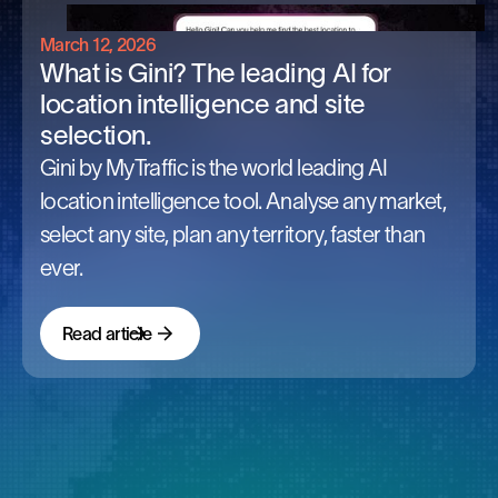
March 12, 2026
What is Gini? The leading AI for
location intelligence and site
selection.
Gini by MyTraffic is the world leading AI
location intelligence tool. Analyse any market,
select any site, plan any territory, faster than
ever.
Read article