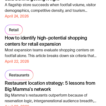
A flagship store succeeds when footfall volume, visitor
demographics, competitive density, and tourism
exposure all align with the brand's target customer.
April 24, 2026
Retail
How to identify high-potential shopping
centers for retail expansion
Most expansion teams evaluate shopping centers on
footfall alone. This article breaks down six criteria that
actually predict performance, with a real case study
April 22, 2026
scoring 317 locations across France.
Restaurants
Restaurant location strategy: 5 lessons from
Big Mamma's network
Big Mamma's restaurants outperform because of
reservation logic, intergenerational audience breadth,