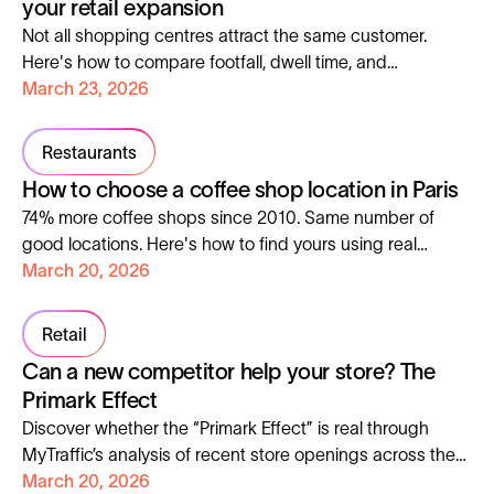
your retail expansion
Not all shopping centres attract the same customer.
Here's how to compare footfall, dwell time, and
demographics before you sign, using Aroma-Zone as a
March 23, 2026
live case study.
Restaurants
How to choose a coffee shop location in Paris
74% more coffee shops since 2010. Same number of
good locations. Here's how to find yours using real
footfall and visitor data from Paris.
March 20, 2026
Retail
Can a new competitor help your store? The
Primark Effect
Discover whether the “Primark Effect” is real through
MyTraffic’s analysis of recent store openings across the
UK, France and Spain.
March 20, 2026