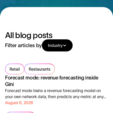
All blog posts
Filter articles by
Industry
Retail
Restaurants
Forecast mode: revenue forecasting inside
Gini
Forecast mode trains a revenue forecasting model on
your own network data, then predicts any metric at any
address, with the error margin shown up front.
August 6, 2026