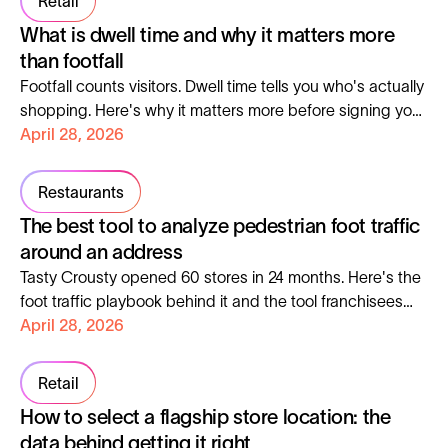
Retail
What is dwell time and why it matters more
than footfall
Footfall counts visitors. Dwell time tells you who's actually
shopping. Here's why it matters more before signing your
next lease.
April 28, 2026
Restaurants
The best tool to analyze pedestrian foot traffic
around an address
Tasty Crousty opened 60 stores in 24 months. Here's the
foot traffic playbook behind it and the tool franchisees
can use to copy it.
April 28, 2026
Retail
How to select a flagship store location: the
data behind getting it right