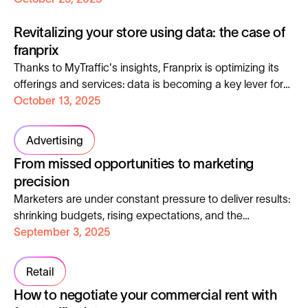
with this revolution comes a growing demand for
Revitalizing your store using data: the case of
charging infrastructure. Let's discover together how this
market is transforming.
franprix
Thanks to MyTraffic's insights, Franprix is ​​optimizing its
offerings and services: data is becoming a key lever for
boosting local commerce.
October 13, 2025
Advertising
From missed opportunities to marketing
precision
Marketers are under constant pressure to deliver results:
shrinking budgets, rising expectations, and the
unrelenting demand to prove ROI. Yet, despite creativity
September 3, 2025
and strong planning, many campaigns underperform, not
because of the idea, but because they fail to reach the
Retail
right people. In today’s market, precision beats reach.
How to negotiate your commercial rent with
The future of marketing belongs to those who know