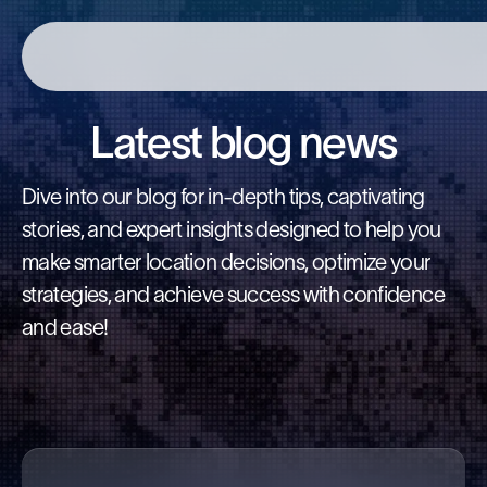
Latest blog news
Dive into our blog for in-depth tips, captivating
stories, and expert insights designed to help you
make smarter location decisions, optimize your
strategies, and achieve success with confidence
and ease!