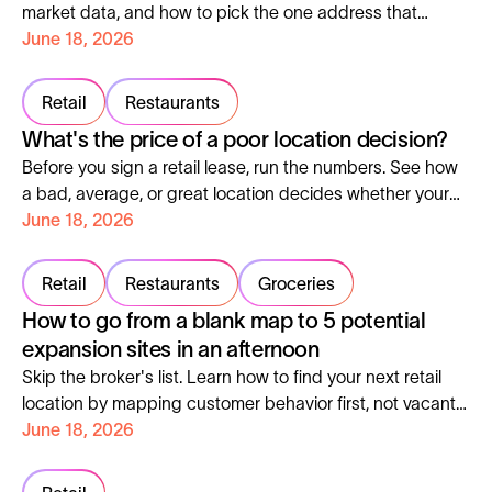
market data, and how to pick the one address that
decides everything.
June 18, 2026
Retail
Restaurants
What's the price of a poor location decision?
Before you sign a retail lease, run the numbers. See how
a bad, average, or great location decides whether your
store ever breaks even.
June 18, 2026
Retail
Restaurants
Groceries
How to go from a blank map to 5 potential
expansion sites in an afternoon
Skip the broker's list. Learn how to find your next retail
location by mapping customer behavior first, not vacant
units. Real process for London luxury snack bar.
June 18, 2026