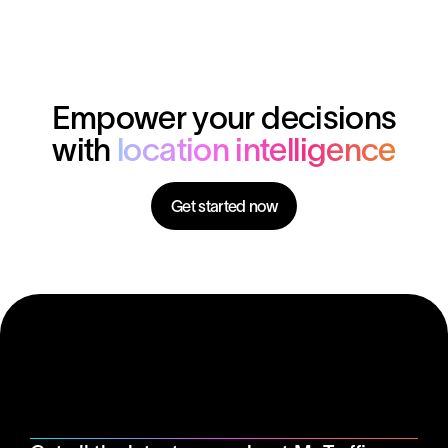
of your investments, you need to make data-driven
decisions, especially in an increasingly competitive
market.
Empower your decisions
with
location intelligence
Get started now