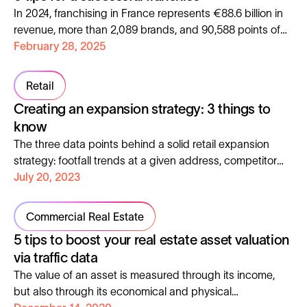
a major challenge for businesses.
In 2024, franchising in France represents €88.6 billion in
revenue, more than 2,089 brands, and 90,588 points of
sale. Discover how data can maximize the success of
February 28, 2025
your network!
Retail
Creating an expansion strategy: 3 things to
know
The three data points behind a solid retail expansion
strategy: footfall trends at a given address, competitor
benchmarking and heatmaps.
July 20, 2023
Commercial Real Estate
5 tips to boost your real estate asset valuation
via traffic data
The value of an asset is measured through its income,
but also through its economical and physical