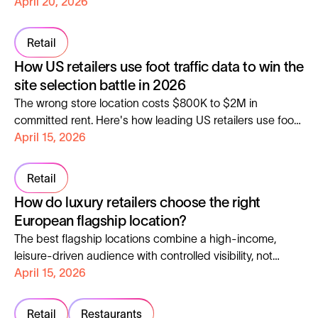
and cross-site loyalty. Here is how to apply the same
April 20, 2026
framework.
Retail
How US retailers use foot traffic data to win the
site selection battle in 2026
The wrong store location costs $800K to $2M in
committed rent. Here's how leading US retailers use foot
traffic data to reduce that risk and expand with
April 15, 2026
confidence.
Retail
How do luxury retailers choose the right
European flagship location?
The best flagship locations combine a high-income,
leisure-driven audience with controlled visibility, not
maximum foot traffic.
April 15, 2026
Retail
Restaurants