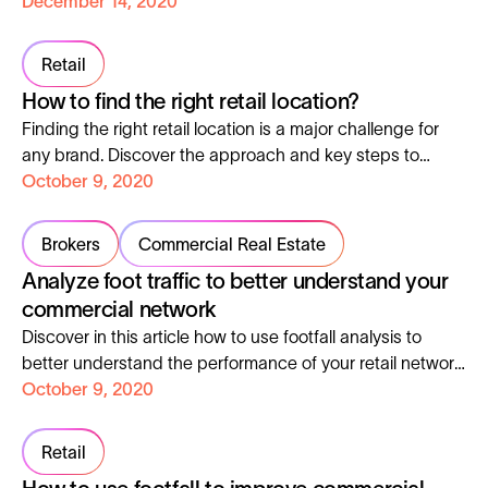
environment. You will find in this article 5 possible uses of
December 14, 2020
foot and road traffic data to enhance your asset’s value.
Retail
How to find the right retail location?
Finding the right retail location is a major challenge for
any brand. Discover the approach and key steps to
finding the best retail location.
October 9, 2020
Brokers
Commercial Real Estate
Analyze foot traffic to better understand your
commercial network
Discover in this article how to use footfall analysis to
better understand the performance of your retail network
and refine your location strategy.
October 9, 2020
Retail