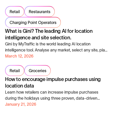
Retail
Restaurants
Charging Point Operators
What is Gini? The leading AI for location
intelligence and site selection.
Gini by MyTraffic is the world leading AI location
intelligence tool. Analyse any market, select any site, plan
any territory, faster than ever.
March 12, 2026
Retail
Groceries
How to encourage impulse purchases using
location data
Learn how retailers can increase impulse purchases
during the holidays using three proven, data-driven
tactics applied at store level.
January 21, 2026