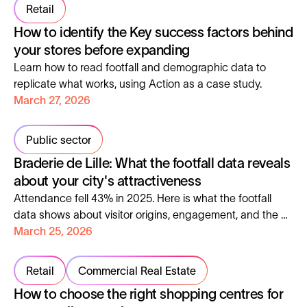
Retail
How to identify the Key success factors behind
your stores before expanding
Learn how to read footfall and demographic data to
replicate what works, using Action as a case study.
March 27, 2026
Public sector
Braderie de Lille: What the footfall data reveals
about your city's attractiveness
Attendance fell 43% in 2025. Here is what the footfall
data shows about visitor origins, engagement, and the 5
metrics every city manager should track.
March 25, 2026
Retail
Commercial Real Estate
How to choose the right shopping centres for