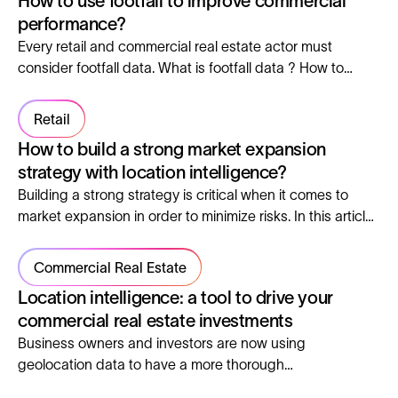
How to use footfall to improve commercial
performance?
Every retail and commercial real estate actor must
consider footfall data. What is footfall data ? How to
measure it ? And most importantly, why to analyse it ? We
answer these questions in this article.
Retail
How to build a strong market expansion
strategy with location intelligence?
Building a strong strategy is critical when it comes to
market expansion in order to minimize risks. In this article,
we’ll explore tips to build a successful strategy in order to
set yourself up for success.
Commercial Real Estate
Location intelligence: a tool to drive your
commercial real estate investments
Business owners and investors are now using
geolocation data to have a more thorough
understanding of retail shopping. To improve the quality