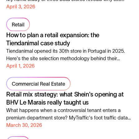
selection is the real driver of retail performance.
April 3, 2026
Retail
How to plan a retail expansion: the
Tiendanimal case study
Tiendanimal opened its 30th store in Portugal in 2025.
Here's the site selection methodology behind their
expansion, and how to apply it to your own network.
April 1, 2026
Commercial Real Estate
Retail mix strategy: what Shein's opening at
BHV Le Marais really taught us
What happens when a controversial tenant enters a
premium department store? MyTraffic's foot traffic data
and Noël Zierski's industry analysis tell the full story.
March 30, 2026