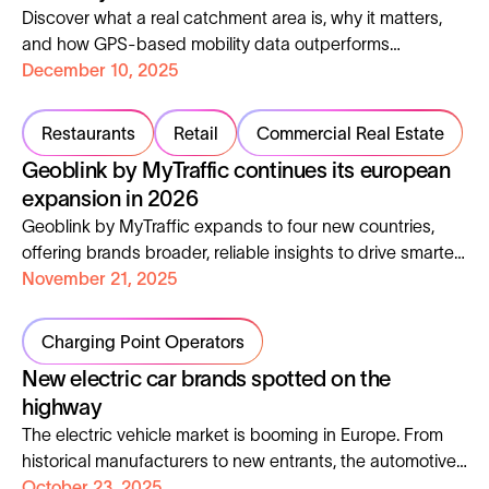
Discover what a real catchment area is, why it matters,
and how GPS-based mobility data outperforms
theoretical models and how it can help you understand
December 10, 2025
your true customers, optimise your strategy, and
accelerate growth.
Restaurants
Retail
Commercial Real Estate
Geoblink by MyTraffic continues its european
expansion in 2026
Geoblink by MyTraffic expands to four new countries,
offering brands broader, reliable insights to drive smarter
European expansion decisions.
November 21, 2025
Charging Point Operators
New electric car brands spotted on the
highway
The electric vehicle market is booming in Europe. From
historical manufacturers to new entrants, the automotive
landscape is undergoing a complete transformation. But
October 23, 2025