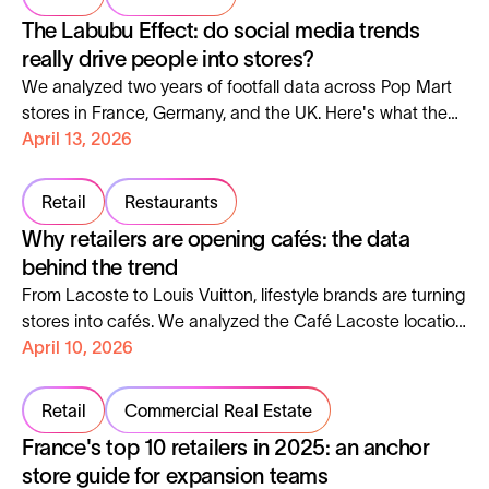
The Labubu Effect: do social media trends
really drive people into stores?
We analyzed two years of footfall data across Pop Mart
stores in France, Germany, and the UK. Here's what the
Labubu craze actually did to in-store traffic, and what it
April 13, 2026
means for retailers.
Retail
Restaurants
Why retailers are opening cafés: the data
behind the trend
From Lacoste to Louis Vuitton, lifestyle brands are turning
stores into cafés. We analyzed the Café Lacoste location
to show what makes it work.
April 10, 2026
Retail
Commercial Real Estate
France's top 10 retailers in 2025: an anchor
store guide for expansion teams