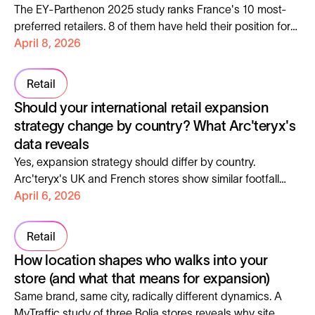
The EY-Parthenon 2025 study ranks France's 10 most-
preferred retailers. 8 of them have held their position for
over 3 years, making them reliable foot traffic anchors.
April 8, 2026
Retail
Should your international retail expansion
strategy change by country? What Arc'teryx's
data reveals
Yes, expansion strategy should differ by country.
Arc'teryx's UK and French stores show similar footfall
levels but opposite growth trajectories, different visitor
April 6, 2026
behaviors, and distinct audience profiles, each requiring
a different playbook.
Retail
How location shapes who walks into your
store (and what that means for expansion)
Same brand, same city, radically different dynamics. A
MyTraffic study of three Bolia stores reveals why site