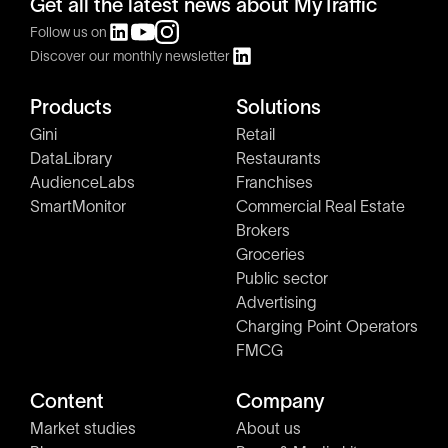
Get all the latest news about MyTraffic
Follow us on
Discover our monthly newsletter
Products
Solutions
Gini
Retail
DataLibrary
Restaurants
AudienceLabs
Franchises
SmartMonitor
Commercial Real Estate
Brokers
Groceries
Public sector
Advertising
Charging Point Operators
FMCG
Content
Company
Market studies
About us