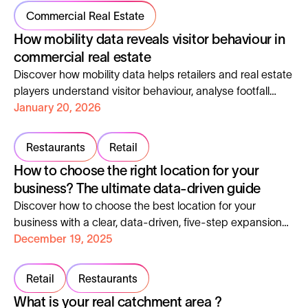
Commercial Real Estate
How mobility data reveals visitor behaviour in
commercial real estate
Discover how mobility data helps retailers and real estate
players understand visitor behaviour, analyse footfall
patterns and optimise commercial assets.
January 20, 2026
Restaurants
Retail
How to choose the right location for your
business? The ultimate data-driven guide
Discover how to choose the best location for your
business with a clear, data-driven, five-step expansion
method.
December 19, 2025
Retail
Restaurants
What is your real catchment area ?