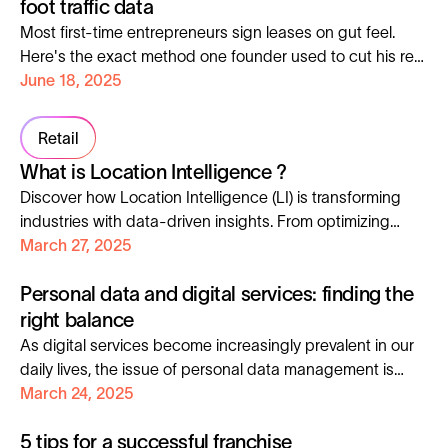
foot traffic data
exactly who to talk to, where they are, and when to
Most first-time entrepreneurs sign leases on gut feel.
engage them.
Here's the exact method one founder used to cut his rent
nearly 50% before opening day.
June 18, 2025
Retail
What is Location Intelligence ?
Discover how Location Intelligence (LI) is transforming
industries with data-driven insights. From optimizing
expansion strategies to predicting market trends, LI
March 27, 2025
helps businesses stay ahead. By analyzing GPS, foot
Personal data and digital services: finding the
traffic, and demographics, companies make smarter
decisions in retail, FMCG, and real estate. Explore its
right balance
evolution, from early maps to AI-powered analytics, and
As digital services become increasingly prevalent in our
see how Geoblink leverages LI for success.
daily lives, the issue of personal data management is
becoming increasingly sensitive. Finding the right
March 24, 2025
balance between technological innovation, compliance
5 tips for a successful franchise
requirements, and user expectations for transparency is