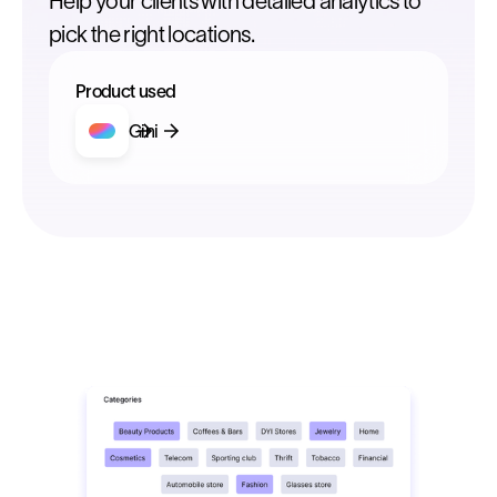
Help your clients with detailed analytics to
pick the right locations.
Product used
Gini