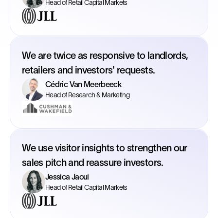
Head of Retail Capital Markets
We are twice as responsive to landlords,
retailers and investors' requests.
Cédric Van Meerbeeck
Head of Research & Marketing
We use visitor insights to strengthen our
sales pitch and reassure investors.
Jessica Jaoui
Head of Retail Capital Markets