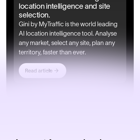
location intelligence and site
selection.
Gini by MyTraffic is the world leading
AI location intelligence tool. Analyse
any market, select any site, plan any
territory, faster than ever.
Read article