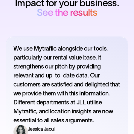
Impact for your business.
See the results
We use Mytraffic alongside our tools,
particularly our rental value base. It
strengthens our pitch by providing
relevant and up-to-date data. Our
customers are satisfied and delighted that
we provide them with this information.
Different departments at JLL utilise
Mytraffic, and location insights are now
essential to all sales arguments.
Jessica Jaoui