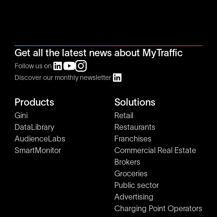
Get all the latest news about MyTraffic
Follow us on
Discover our monthly newsletter
Products
Solutions
Gini
Retail
DataLibrary
Restaurants
AudienceLabs
Franchises
SmartMonitor
Commercial Real Estate
Brokers
Groceries
Public sector
Advertising
Charging Point Operators