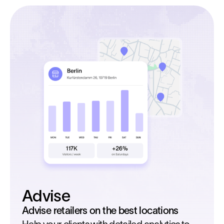
Advise
Advise retailers on the best locations