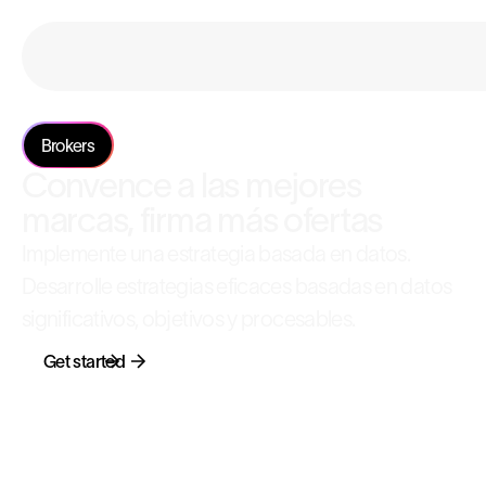
Brokers
Convence a las mejores
marcas, firma más ofertas
Implemente una estrategia basada en datos.
Desarrolle estrategias eficaces basadas en datos
significativos, objetivos y procesables.
Get started