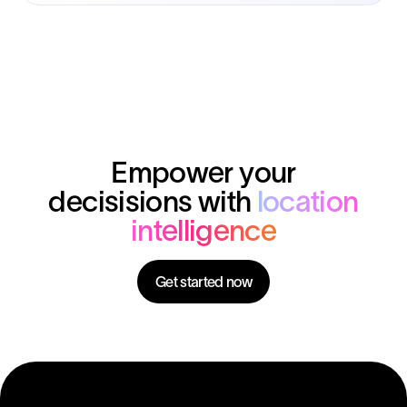
Empower your
decisisions with
location
intelligence
Get started now