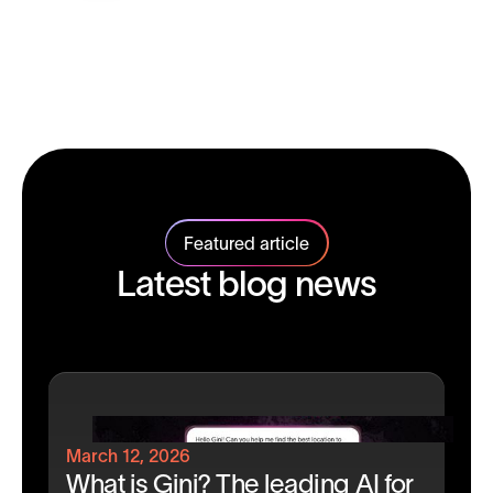
Featured article
Latest blog news
March 12, 2026
What is Gini? The leading AI for