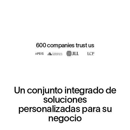
600 companies trust us
Un conjunto integrado de
soluciones
personalizadas para su
negocio