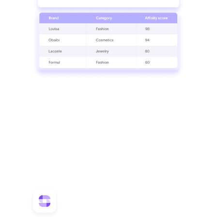
Match
Match the best brands for your tenant mix
Use detailed insights to select and attract the
right tenants that enhance a property's
appeal.
Product used
SmartMonitor