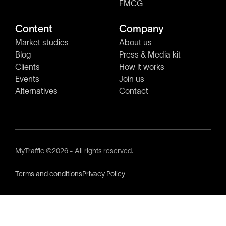
FMCG
Content
Company
Market studies
About us
Blog
Press & Media kit
Clients
How it works
Events
Join us
Alternatives
Contact
MyTraffic ©2026 - All rights reserved.
Terms and conditions
Privacy Policy