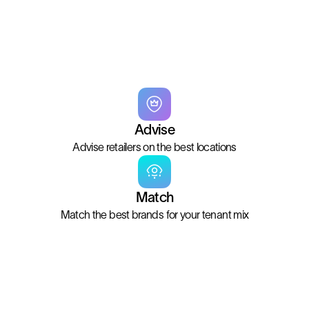
Advise
Advise retailers on the best locations
Match
Match the best brands for your tenant mix