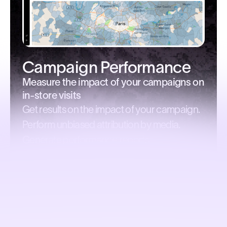
Campaign Performance
Measure the impact of your campaigns on
in-store visits
Get results on the impact of your campaign.
Perform unbiased attribution by media.
Generate performance reports.