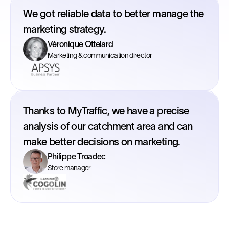
We got reliable data to better manage the
marketing strategy.
Véronique Ottelard
Marketing & communication director
Thanks to MyTraffic, we have a precise
analysis of our catchment area and can
make better decisions on marketing.
Philippe Troadec
Store manager