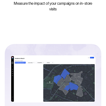
Measure the impact of your campaigns on in-store
visits