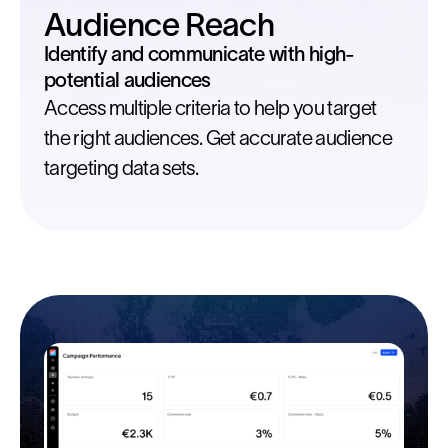
Audience Reach
Identify and communicate with high-
potential audiences
Access multiple criteria to help you target
the right audiences. Get accurate audience
targeting data sets.