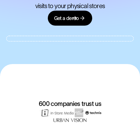
visits to your physical stores
Get a demo
600 companies trust us