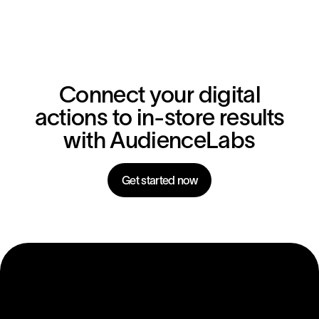
Connect your digital
actions to in-store results
with AudienceLabs
Get started now