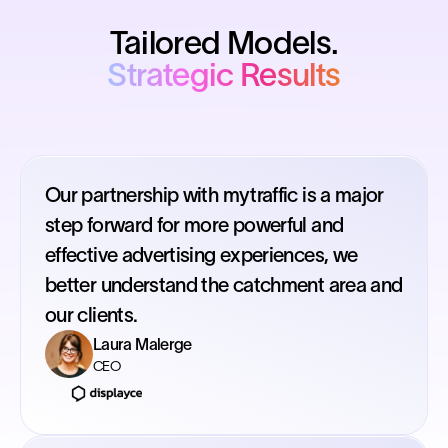
Tailored Models.
Strategic Results
Our partnership with mytraffic is a major
step forward for more powerful and
effective advertising experiences, we
better understand the catchment area and
our clients.
Laura Malerge
CEO