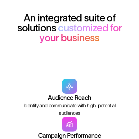
An integrated suite of
solutions
customized for
your business
Audience Reach
Identify and communicate with high-potential
audiences
Campaign Performance