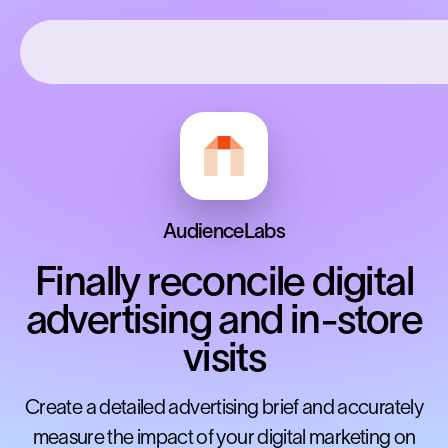
AudienceLabs
Finally reconcile digital
advertising and in-store
visits
Create a detailed advertising brief and accurately
measure the impact of your digital marketing on