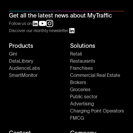
Get all the latest news about MyTraffic
Follow us on
Discover our monthly newsletter
Products
Solutions
Gini
Retail
DataLibrary
Restaurants
AudienceLabs
Franchises
SmartMonitor
Commercial Real Estate
Brokers
Groceries
Public sector
Advertising
Charging Point Operators
FMCG