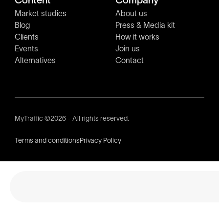
Content
Company
Market studies
About us
Blog
Press & Media kit
Clients
How it works
Events
Join us
Alternatives
Contact
MyTraffic ©2026 - All rights reserved.
Terms and conditions
Privacy Policy