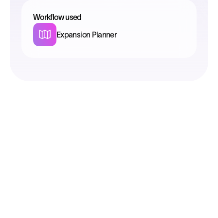
Workflow used
Expansion Planner
Select
Understand the DNA of each location
instantly
Run spatial analyses to make informed
decisions on sites that promise growth and