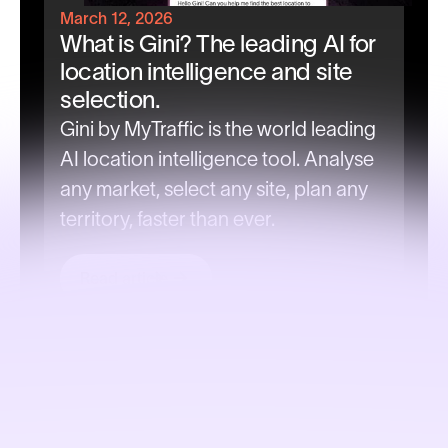
March 12, 2026
What is Gini? The leading AI for
location intelligence and site
selection.
Gini by MyTraffic is the world leading
AI location intelligence tool. Analyse
any market, select any site, plan any
territory, faster than ever.
Read article