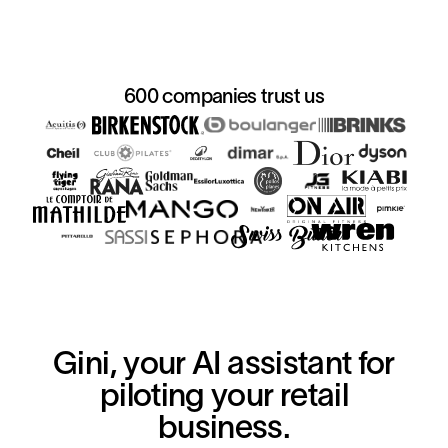
600 companies trust us
Gini, your AI assistant for
piloting your retail
business.