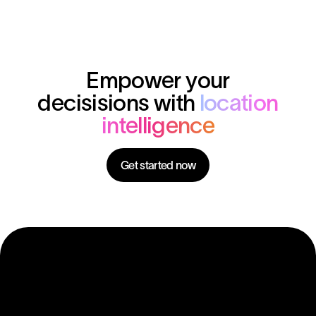
Empower your
decisisions with
location
intelligence
Get started now