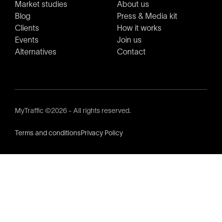
Market studies
About us
Blog
Press & Media kit
Clients
How it works
Events
Join us
Alternatives
Contact
MyTraffic ©2026 - All rights reserved.
Terms and conditions
Privacy Policy