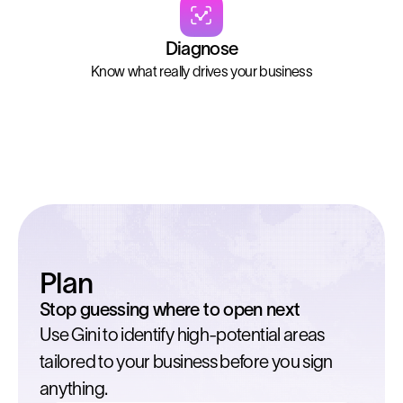
Diagnose
Know what really drives your business
Plan
Stop guessing where to open next
Use Gini to identify high-potential areas
tailored to your business before you sign
anything.