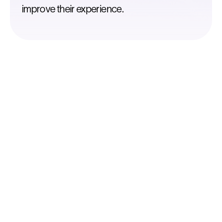
improve their experience.
Diagnose
Know what really drives your business
Identify your Key Success Factors by
studying your existing locations to optimize
your retail strategy.