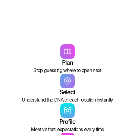
Plan
Stop guessing where to open next
Select
Understand the DNA of each location instantly
Profile
Meet visitors’ expectations every time