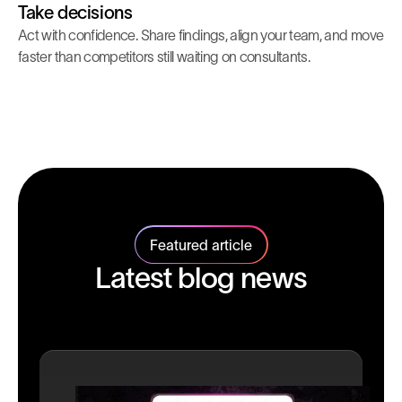
Take decisions
Act with confidence. Share findings, align your team, and move
faster than competitors still waiting on consultants.
Featured article
Latest blog news