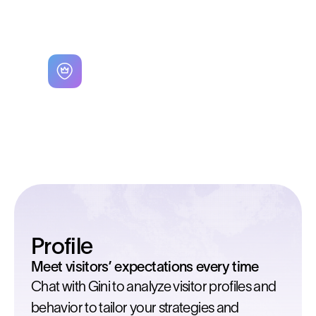
profitability for your business.
Workflow used
Site Selector
Profile
Meet visitors’ expectations every time
Chat with Gini to analyze visitor profiles and
behavior to tailor your strategies and