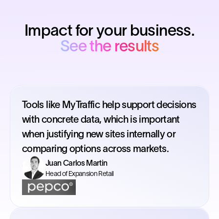
Impact for your business.
See the results
Tools like MyTraffic help support decisions
with concrete data, which is important
when justifying new sites internally or
comparing options across markets.
Juan Carlos Martin
Head of Expansion Retail