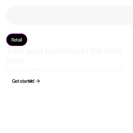
Retail
Take your business to the next
level
Retail success is a decision problem. Gini solves it.
Get started