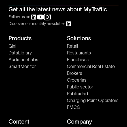
Get all the latest news about MyTraffic
Follow us on
Discover our monthly newsletter
Products
Solutions
Gini
Retail
DataLibrary
Restaurants
AudienceLabs
Franchises
SmartMonitor
Commercial Real Estate
Brokers
Groceries
Public sector
Publicidad
Charging Point Operators
FMCG
Content
Company