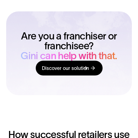
Are you a franchiser or
franchisee?
Gini can help with that.
Discover our solution
How successful retailers use