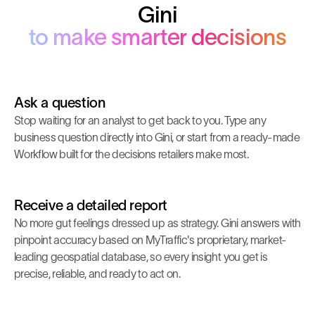
Gini
to make smarter decisions
Ask a question
Stop waiting for an analyst to get back to you. Type any
business question directly into Gini, or start from a ready-made
Workflow built for the decisions retailers make most.
Receive a detailed report
No more gut feelings dressed up as strategy. Gini answers with
pinpoint accuracy based on MyTraffic's proprietary, market-
leading geospatial database, so every insight you get is
precise, reliable, and ready to act on.