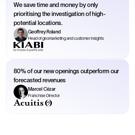
We save time and money by only
prioritising the investigation of high-
potential locations.
Geoffrey Roland
Head of geomarketing and customer insights
80% of our new openings outperform our
forecasted revenues
Marcel Cézar
Franchise Director