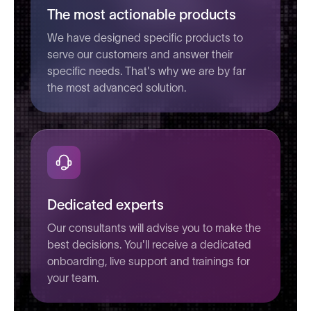
The most actionable products
We have designed specific products to
serve our customers and answer their
specific needs. That's why we are by far
the most advanced solution.
Dedicated experts
Our consultants will advise you to make the
best decisions. You'll receive a dedicated
onboarding, live support and trainings for
your team.