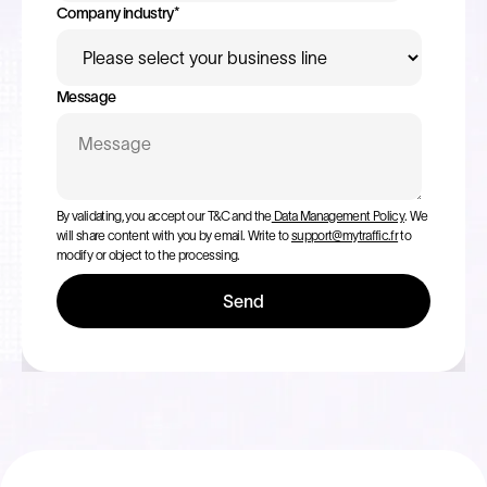
Company industry
*
Message
By validating, you accept our T&C and the
Data Management Policy
. We
will share content with you by email. Write to
support@mytraffic.fr
to
modify or object to the processing.