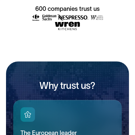
600 companies trust us
Why trust us?
The European leader