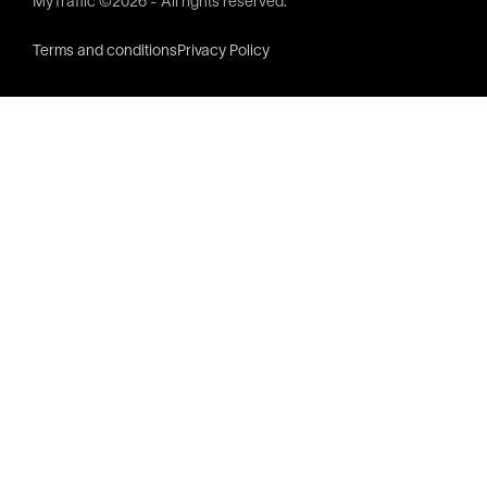
MyTraffic ©2026 - All rights reserved.
Terms and conditions
Privacy Policy