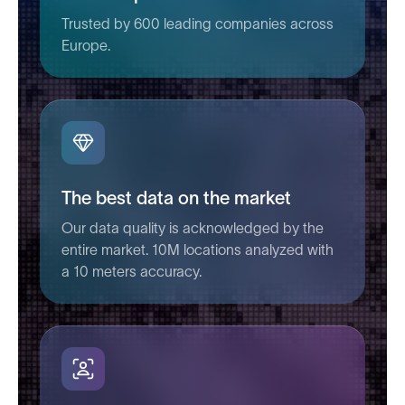
Trusted by 600 leading companies across
Europe.
The best data on the market
Our data quality is acknowledged by the
entire market. 10M locations analyzed with
a 10 meters accuracy.