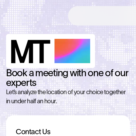
Book a meeting with one of our
experts
Let’s analyze the location of your choice together
in under half an hour.
Contact Us