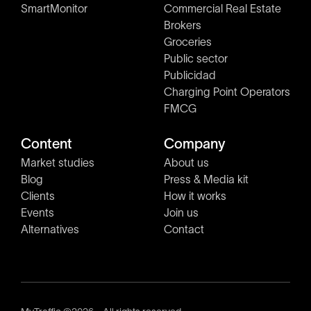
SmartMonitor
Commercial Real Estate
Brokers
Groceries
Public sector
Publicidad
Charging Point Operators
FMCG
Content
Company
Market studies
About us
Blog
Press & Media kit
Clients
How it works
Events
Join us
Alternatives
Contact