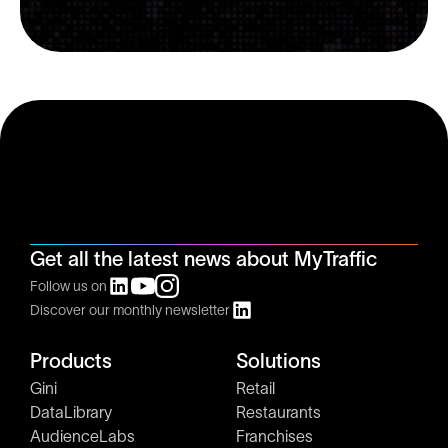
Get all the latest news about MyTraffic
Follow us on
Discover our monthly newsletter
Products
Solutions
Gini
Retail
DataLibrary
Restaurants
AudienceLabs
Franchises