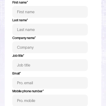
First name
*
Last name
*
Company name
*
Job title
*
Email
*
Mobile phone number
*