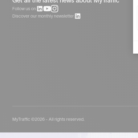
Get all the latest news about MyTraffic
Follow us on
Discover our monthly newsletter
MyTraffic ©2026 - All rights reserved.