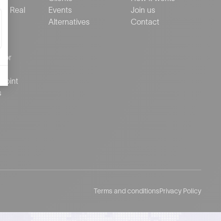
al Real
Events
Join us
Alternatives
Contact
ctor
d
Point
s
Terms and conditions
Privacy Policy