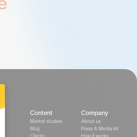
e
ns
Content
Company
Market studies
About us
nts
Blog
Press & Media kit
s
Clients
How it works