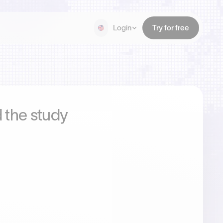
Login
Try for free
 the study