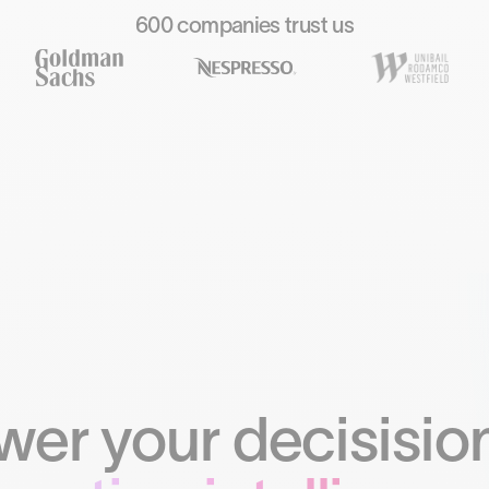
600 companies trust us
er your decisision