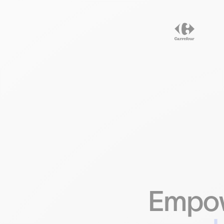
Empow