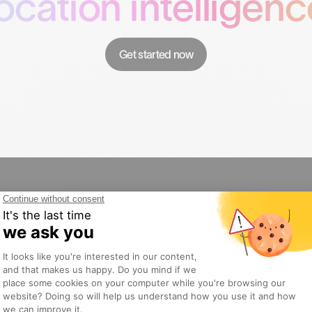
location intelligenc
Get started now
Products
Solutio
Gini
Retail
DataLibrary
Restaura
AudienceLabs
Franchise