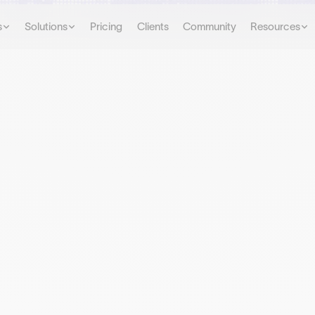
s
Solutions
Pricing
Clients
Community
Resources