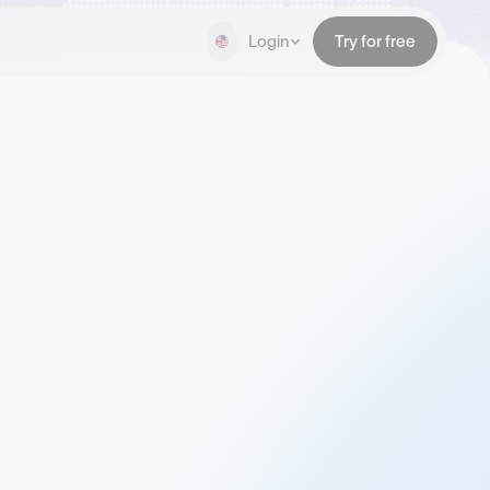
Login
Try for free