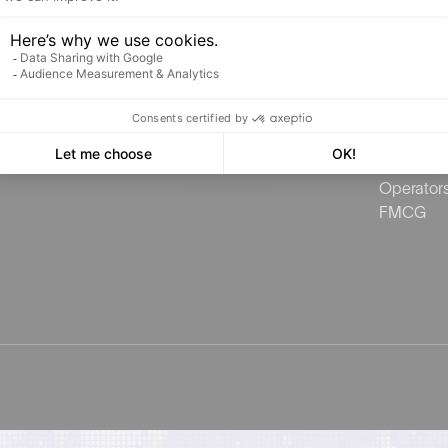
SmartMonitor
Commerci
Estate
Brokers
Groceries
Public se
Publicida
Charging 
Operator
FMCG