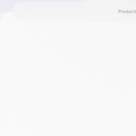
Product