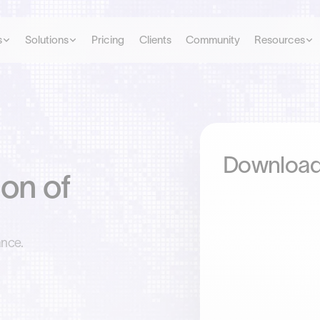
s
Solutions
Pricing
Clients
Community
Resources
Download
on of
ance.