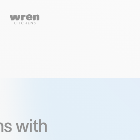
s with