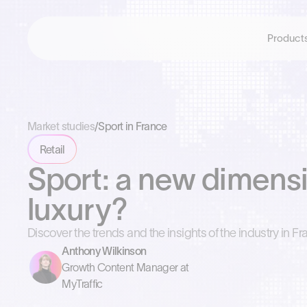
Product
Market studies
/
Sport in France
Retail
Sport: a new dimensi
luxury?
Discover the trends and the insights of the industry in Fr
Anthony Wilkinson
Growth Content Manager at
MyTraffic