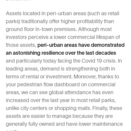
Assets located in peri-urban areas (such as retail
parks) traditionally offer higher profitability than
ground floor in-town premises. Although most
investors perceive a lower commercial lifespan of
those assets,
peri-urban areas have demonstrated
an astonishing resilience
over the last decades
and particularly today facing the Covid 19 crisis. In
leading areas, demand is strengthening both in
terms of rental or investment. Moreover, thanks to
your pedestrian flow dashboard on commercial
areas, we can see global attendance has even
increased over the last year in most retail parks,
unlike city centers or shopping malls. Finally, these
assets are easier to manage because they are
generally fully owned and have lower maintenance