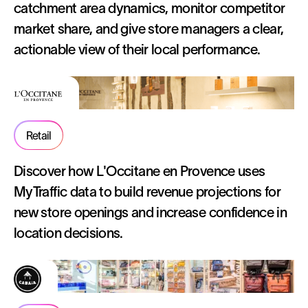
catchment area dynamics, monitor competitor
market share, and give store managers a clear,
actionable view of their local performance.
Retail
Discover how L'Occitane en Provence uses
MyTraffic data to build revenue projections for
new store openings and increase confidence in
location decisions.