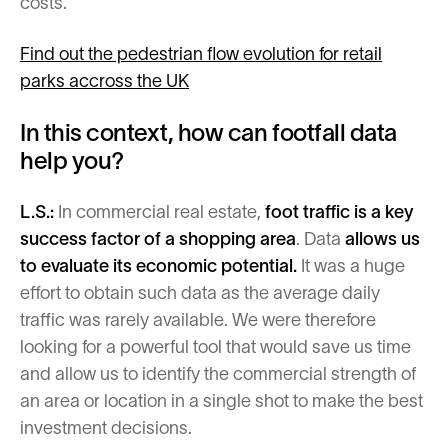
costs.
Find out the pedestrian flow evolution for retail
parks accross the UK
In this context, how can footfall data
help you?
L.S.:
In commercial real estate,
foot traffic is a key
success factor of a shopping area
. Data
allows us
to evaluate its economic potential.
It was a huge
effort to obtain such data as the average daily
traffic was rarely available. We were therefore
looking for a powerful tool that would save us time
and allow us to identify the commercial strength of
an area or location in a single shot to make the best
investment decisions.