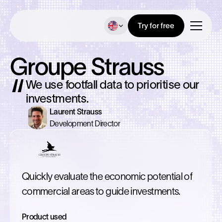
Try for free
Groupe Strauss
We use footfall data to prioritise our
investments.
Laurent Strauss
Development Director
Quickly evaluate the economic potential of
commercial areas to guide investments.
Product used