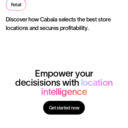
Retail
Discover how Cabaïa selects the best store
locations and secures profitability.
Empower your
decisisions with
location
intelligence
Get started now