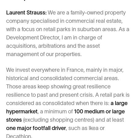
Laurent Strauss:
We are a family-owned property
company specialised in commercial real estate,
with a focus on retail parks in suburban areas. As a
Development Director, I am in charge of
acquisitions, arbitrations and the asset
management of our properties.
We invest everywhere in France, mainly in major,
historical and consolidated commercial areas.
Those areas keep showing great resilience
resilience to past and present crisis. A retail park is
considered as consolidated when there is:
a large
hypermarket
, a minimum of
100 medium or large
stores
(excluding shopping centres) and at least
one major footfall driver
, such as Ikea or
Decathlon.