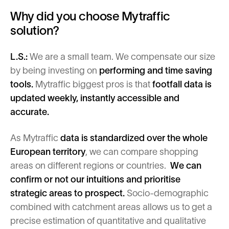
Why did you choose Mytraffic
solution?
L.S.:
We are a small team. We compensate our size
by being investing on
performing and time saving
tools.
Mytraffic biggest pros is that
footfall data is
updated weekly, instantly accessible and
accurate.
As Mytraffic
data is standardized over the whole
European territory
, we can compare shopping
areas on different regions or countries.
We can
confirm or not our intuitions and
prioritise
strategic areas to prospect.
Socio-demographic
combined with catchment areas allows us to get a
precise estimation of quantitative and qualitative