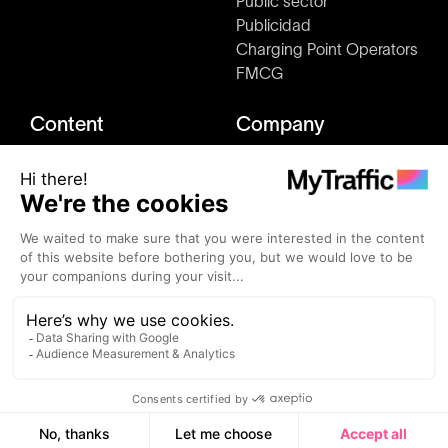
Public sector
Publicidad
Charging Point Operators
FMCG
Content
Company
Market studies
About us
Blog
Press & Media kit
Clients
How it works
Events
Join us
Alternatives
Contact
MyTraffic ©2026 - All rights reserved.
Terms and conditions
Privacy Policy