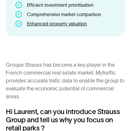
Efficient investment prioritisation
Comprehensive market comparison
Enhanced property valuation
Groupe Strauss has become a key player in the
French commercial real estate market. Mytraffic
provides accurate trafic data to enable the group to
evaluate the economic potential of commercial
areas.
Hi Laurent, can you introduce Strauss
Group and tell us why you focus on
retail parks ?