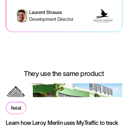
Laurent Strauss
Development Director
They use the same product
Retail
Learn how Leroy Merlin uses MyTraffic to track