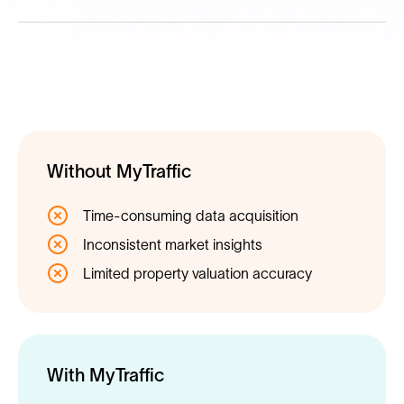
Without MyTraffic
Time-consuming data acquisition
Inconsistent market insights
Limited property valuation accuracy
With MyTraffic