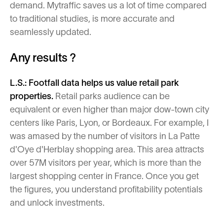
demand. Mytraffic saves us a lot of time compared
to traditional studies, is more accurate and
seamlessly updated.
Any results ?
L.S.: Footfall data helps us value retail park
properties.
Retail parks audience can be
equivalent or even higher than major dow-town city
centers like Paris, Lyon, or Bordeaux. For example, I
was amased by the number of visitors in La Patte
d'Oye d'Herblay shopping area. This area attracts
over 57M visitors per year, which is more than the
largest shopping center in France. Once you get
the figures, you understand profitability potentials
and unlock investments.