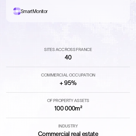
SmartMonitor
SITES ACCROSS FRANCE
40
COMMERCIAL OCCUPATION
+ 95%
OF PROPERTY ASSETS
100 000m²
INDUSTRY
Commercial real estate