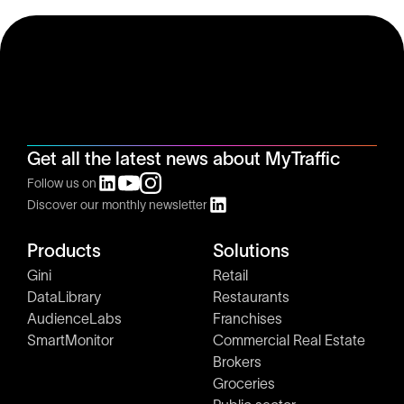
Get all the latest news about MyTraffic
Follow us on
Discover our monthly newsletter
Products
Solutions
Gini
Retail
DataLibrary
Restaurants
AudienceLabs
Franchises
SmartMonitor
Commercial Real Estate
Brokers
Groceries