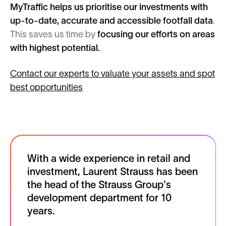
MyTraffic helps us prioritise our investments with
up-to-date, accurate and accessible footfall data
.
This saves us time by
focusing our efforts on areas
with highest potential.
Contact our experts to valuate your assets and spot
best opportunities
With a wide experience in retail and
investment, Laurent Strauss has been
the head of the Strauss Group's
development department for 10
years.