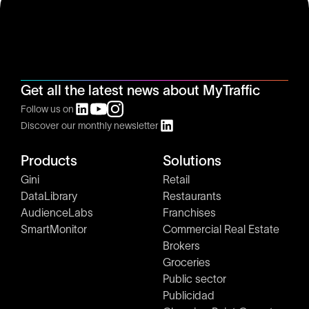
Get all the latest news about MyTraffic
Follow us on
Discover our monthly newsletter
Products
Solutions
Gini
Retail
DataLibrary
Restaurants
AudienceLabs
Franchises
SmartMonitor
Commercial Real Estate
Brokers
Groceries
Public sector
Publicidad