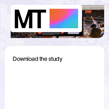
Download the study