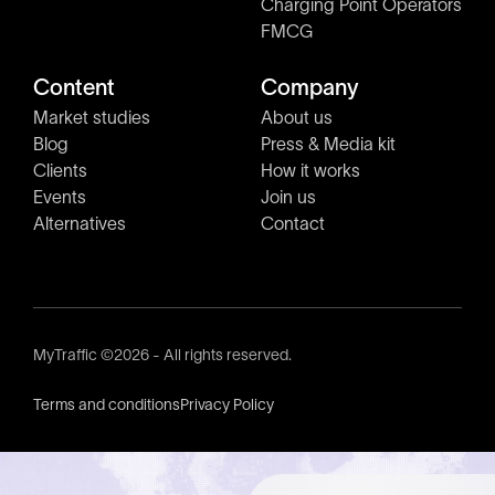
Charging Point Operators
FMCG
Content
Company
Market studies
About us
Blog
Press & Media kit
Clients
How it works
Events
Join us
Alternatives
Contact
MyTraffic ©2026 - All rights reserved.
Terms and conditions
Privacy Policy