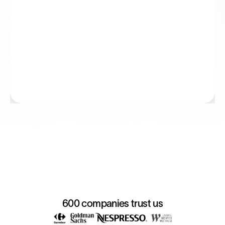
600 companies trust us