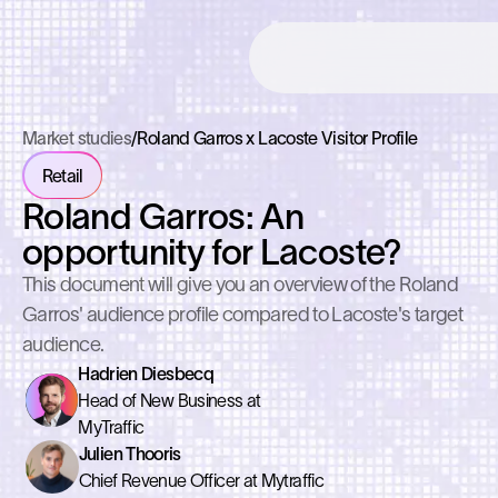
Market studies
/
Roland Garros x Lacoste Visitor Profile
Retail
Roland Garros: An
opportunity for Lacoste?
This document will give you an overview of the Roland
Garros' audience profile compared to Lacoste's target
audience.
Hadrien Diesbecq
Head of New Business at
MyTraffic
Julien Thooris
Chief Revenue Officer at Mytraffic