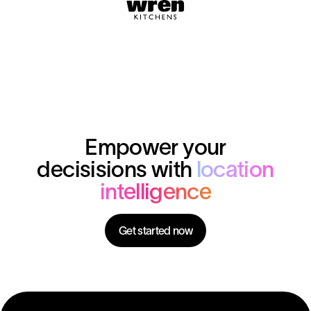
Empower your
decisisions with
location
intelligence
Get started now