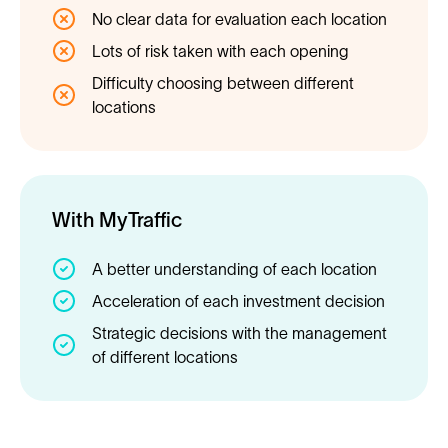
No clear data for evaluation each location
Lots of risk taken with each opening
Difficulty choosing between different
locations
With MyTraffic
A better understanding of each location
Acceleration of each investment decision
Strategic decisions with the management
of different locations