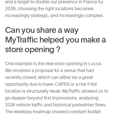
and a target to double our presence in France by
2026, choosing the right locations becomes
increasingly strategic, and increasingly complex.
Can you share a way
MyTraffic helped you make a
store opening ?
One example is the new store opening in Lucca.
We received a proposal for a venue that had
recently closed, which can either be a great
opportunity due to lower CAPEX or a risk if the
location is structurally weak. MyTraffic allowed us to
go deeper beyond first impressions, analysing
2024 vehicle traffic and historical pedestrian flows.
The weekday heatmap showed constant footfall