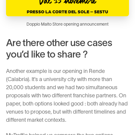
Doppio Malto Store opening announcement
Are there other use cases
you’d like to share ?
Another example is our opening in Rende
(Calabria). It’s a university city with more than
20,000 students and we had two simultaneous
proposals with two different franchise partners. On
paper, both options looked good : both already had
venues to propose, but with different timelines and
different market contexts.