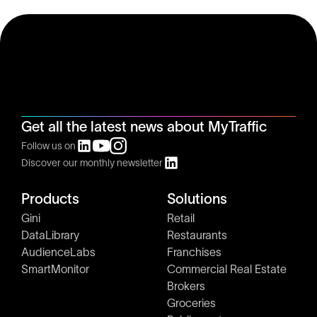
Get all the latest news about MyTraffic
Follow us on
Discover our monthly newsletter
Products
Solutions
Gini
Retail
DataLibrary
Restaurants
AudienceLabs
Franchises
SmartMonitor
Commercial Real Estate
Brokers
Groceries