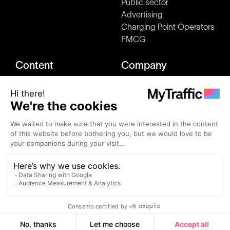
Public sector
Advertising
Charging Point Operators
FMCG
Content
Company
Market studies
About us
Blog
Press & Media kit
Clients
How it works
Events
Join us
Alternatives
Contact
MyTraffic ©2026 - All rights reserved.
Terms and conditions
Privacy Policy