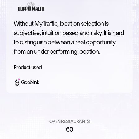
Without MyTraffic, location selection is
subjective, intuition based and risky. It is hard
to distinguish between a real opportunity
from an underperforming location.
Product used
Geoblink
OPEN RESTAURANTS
60