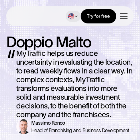
Try for free
Doppio Malto
MyTraffic helps us reduce
uncertainty in evaluating the location,
to read weekly flows in a clear way. In
complex contexts, MyTraffic
transforms evaluations into more
solid and measurable investment
decisions, to the benefit of both the
company and the franchisees.
Massimo Ronco
Head of Franchising and Business Development