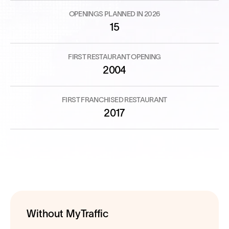
OPENINGS PLANNED IN 2026
15
FIRST RESTAURANT OPENING
2004
FIRST FRANCHISED RESTAURANT
2017
Without MyTraffic