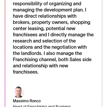
responsibility of organizing and
managing the development plan. I
have direct relationships with
brokers, property owners, shopping
center leasing, potential new
franchisees and I directly manage the
research and selection of the
locations and the negotiation with
the landlords. I also manage the
Franchising channel, both Sales side
and relationship with new
franchisees.
Massimo Ronco
Head of Franchising and Business