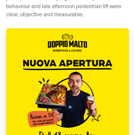
behaviour and late afternoon pedestrian lift were
clear, objective and measurable.