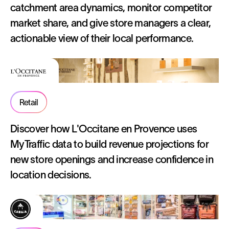
catchment area dynamics, monitor competitor
market share, and give store managers a clear,
actionable view of their local performance.
Retail
Discover how L'Occitane en Provence uses
MyTraffic data to build revenue projections for
new store openings and increase confidence in
location decisions.