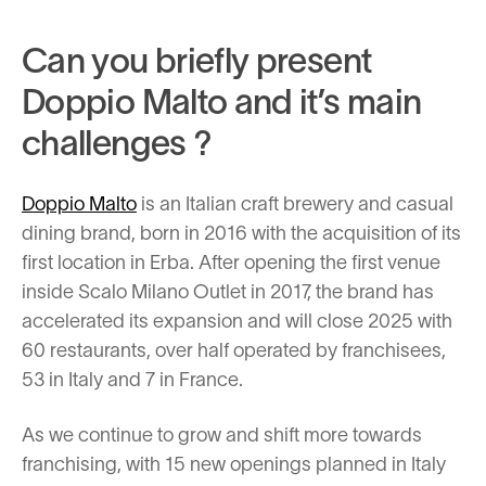
Can you briefly present
Doppio Malto and it’s main
challenges ?
Doppio Malto
is an Italian craft brewery and casual
dining brand, born in 2016 with the acquisition of its
first location in Erba. After opening the first venue
inside Scalo Milano Outlet in 2017, the brand has
accelerated its expansion and will close 2025 with
60 restaurants, over half operated by franchisees,
53 in Italy and 7 in France.
As we continue to grow and shift more towards
franchising, with 15 new openings planned in Italy