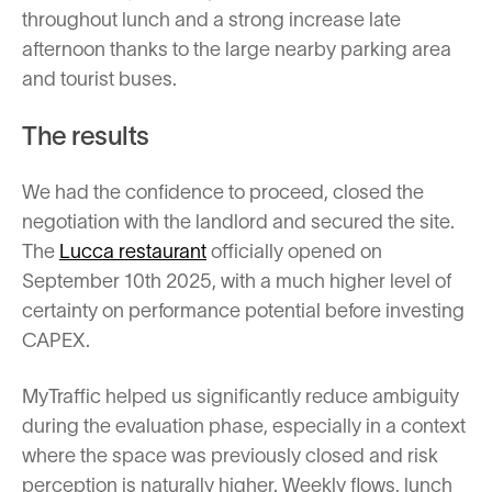
throughout lunch and a strong increase late
afternoon thanks to the large nearby parking area
and tourist buses.
The results
We had the confidence to proceed, closed the
negotiation with the landlord and secured the site.
The
Lucca restaurant
officially opened on
September 10th 2025, with a much higher level of
certainty on performance potential before investing
CAPEX.
MyTraffic helped us significantly reduce ambiguity
during the evaluation phase, especially in a context
where the space was previously closed and risk
perception is naturally higher. Weekly flows, lunch