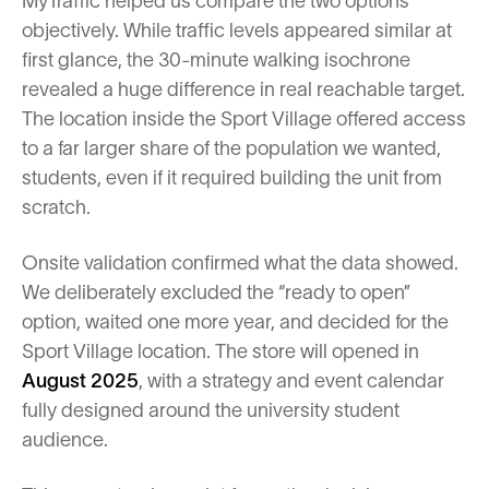
MyTraffic helped us compare the two options
objectively. While traffic levels appeared similar at
first glance, the 30-minute walking isochrone
revealed a huge difference in real reachable target.
The location inside the Sport Village offered access
to a far larger share of the population we wanted,
students, even if it required building the unit from
scratch.
Onsite validation confirmed what the data showed.
We deliberately excluded the “ready to open”
option, waited one more year, and decided for the
Sport Village location. The store will opened in
August 2025
, with a strategy and event calendar
fully designed around the university student
audience.