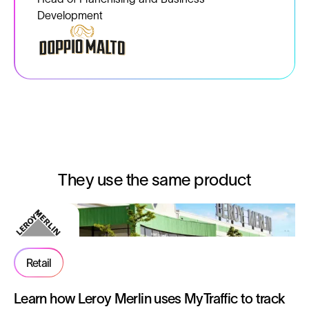
Development
They use the same product
Retail
Learn how Leroy Merlin uses MyTraffic to track