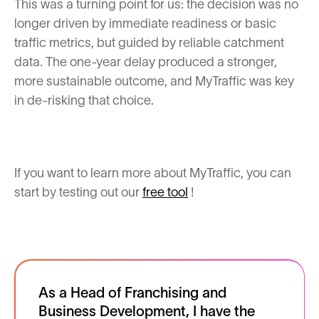
This was a turning point for us: the decision was no
longer driven by immediate readiness or basic
traffic metrics, but guided by reliable catchment
data. The one-year delay produced a stronger,
more sustainable outcome, and MyTraffic was key
in de-risking that choice.
If you want to learn more about MyTraffic, you can
start by testing out our
free tool
!
As a Head of Franchising and
Business Development, I have the