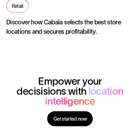
Retail
Discover how Cabaïa selects the best store
locations and secures profitability.
Empower your
decisisions with
location
intelligence
Get started now