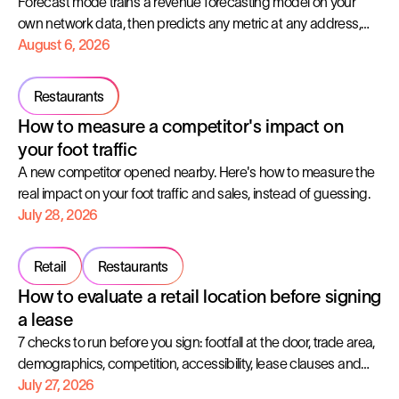
Forecast mode trains a revenue forecasting model on your
own network data, then predicts any metric at any address,
with the error margin shown up front.
August 6, 2026
Restaurants
How to measure a competitor's impact on
your foot traffic
A new competitor opened nearby. Here's how to measure the
real impact on your foot traffic and sales, instead of guessing.
July 28, 2026
Retail
Restaurants
How to evaluate a retail location before signing
a lease
7 checks to run before you sign: footfall at the door, trade area,
demographics, competition, accessibility, lease clauses and
profitability.
July 27, 2026