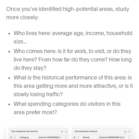
Once you’ve identified high-potential areas, study
more closely:
Who lives here: average age, income, household
size…
Who comes here: is it for work, to visit, or do they
live here? From how far do they come? How long
do they stay?
What is the historical performance of this area: is
this area getting more and more attractive, or is it
slowly losing traffic?
What spending categories do visitors in this
area prefer most?