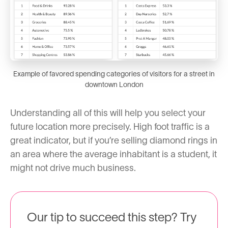
Example of favored spending categories of visitors for a street in
downtown London
Understanding all of this will help you select your
future location more precisely. High foot traffic is a
great indicator, but if you’re selling diamond rings in
an area where the average inhabitant is a student, it
might not drive much business.
Our tip to succeed this step? Try