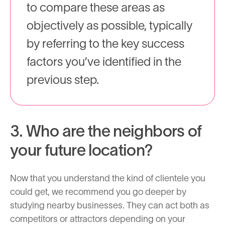
to compare these areas as
objectively as possible, typically
by referring to the key success
factors you’ve identified in the
previous step.
3. Who are the neighbors of
your future location?
Now that you understand the kind of clientele you
could get, we recommend you go deeper by
studying nearby businesses. They can act both as
competitors or attractors depending on your