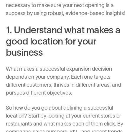
necessary to make sure your next opening is a
success by using robust, evidence-based insights!
1. Understand what makes a
good location for your
business
What makes a successful expansion decision
depends on your company. Each one targets
different customers, thrives in different areas, and
pursues different objectives.
So how do you go about defining a successful
location? Start by looking at your current stores or
restaurants and what makes each of them click. By
comparing sales numbers, P&L, and recent trends,