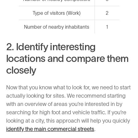
Type of visitors (Work)
2
Number of nearby inhabitants
1
2. Identify interesting
locations and compare them
closely
Now that you know what to look for, we need to start
actually looking for sites. We recommend starting
with an overview of areas you’re interested in by
searching for high foot and vehicle traffic. If you’re
looking at a city, this approach will help you quickly
identify the main commercial streets
.