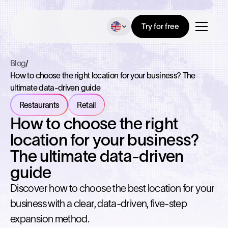
Try for free
Blog
/
How to choose the right location for your business? The
ultimate data-driven guide
Restaurants
Retail
How to choose the right
location for your business?
The ultimate data-driven
guide
Discover how to choose the best location for your
business with a clear, data-driven, five-step
expansion method.