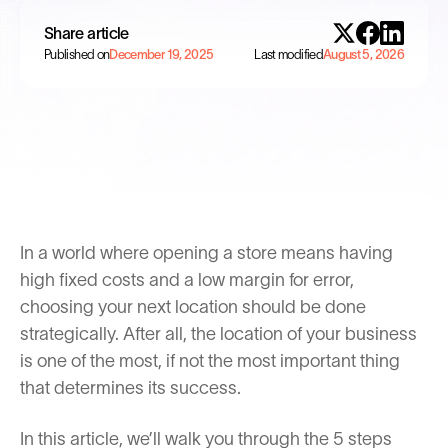
Share article
Published on
December 19, 2025
Last modified
August 5, 2026
In a world where opening a store means having
high fixed costs and a low margin for error,
choosing your next location should be done
strategically. After all, the location of your business
is one of the most, if not the most important thing
that determines its success.
In this article, we’ll walk you through the 5 steps