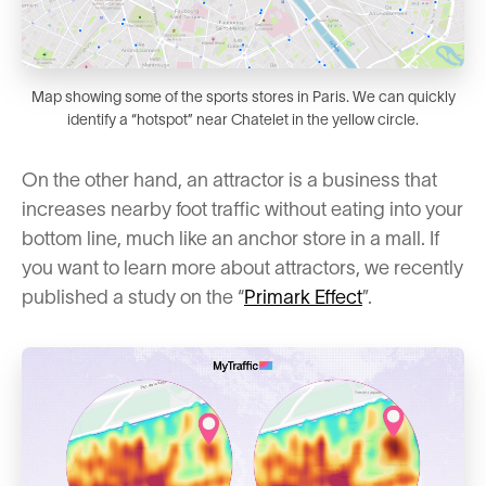
Map showing some of the sports stores in Paris. We can quickly
identify a “hotspot” near Chatelet in the yellow circle.
On the other hand, an attractor is a business that
increases nearby foot traffic without eating into your
bottom line, much like an anchor store in a mall. If
you want to learn more about attractors, we recently
published a study on the “
Primark Effect
”.