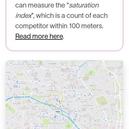
can measure the “
saturation
index
”, which is a count of each
competitor within 100 meters.
Read more here
.