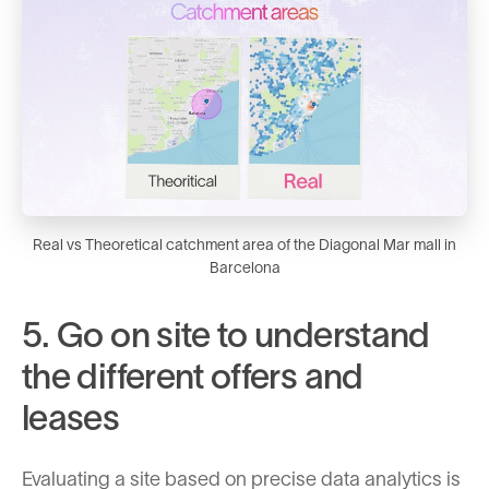
Real vs Theoretical catchment area of the Diagonal Mar mall in
Barcelona
5. Go on site to understand
the different offers and
leases
Evaluating a site based on precise data analytics is