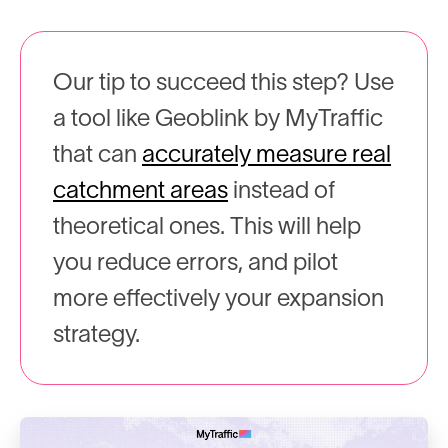
Our tip to succeed this step? Use
a tool like Geoblink by MyTraffic
that can
accurately measure real
catchment areas
instead of
theoretical ones. This will help
you reduce errors, and pilot
more effectively your expansion
strategy.