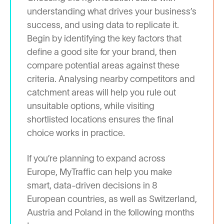
understanding what drives your business’s
success, and using data to replicate it.
Begin by identifying the key factors that
define a good site for your brand, then
compare potential areas against these
criteria. Analysing nearby competitors and
catchment areas will help you rule out
unsuitable options, while visiting
shortlisted locations ensures the final
choice works in practice.
If you’re planning to expand across
Europe, MyTraffic can help you make
smart, data-driven decisions in 8
European countries, as well as Switzerland,
Austria and Poland in the following months