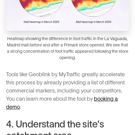
Heatmap showing the difference in foot traffic in the La Vaguada,
Madrid mall before and after a Primark store opened. We see that
a strong concentration of foot traffic appeared following the store
opening.
Tools like Geoblink by MyTraffic greatly accelerate
this process by already providing a list of different
commercial markers, including your competitors.
You can learn more about the tool by
booking a
demo
.
4. Understand the site's