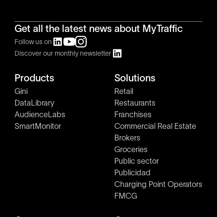
Get all the latest news about MyTraffic
Follow us on
Discover our monthly newsletter
Products
Solutions
Gini
Retail
DataLibrary
Restaurants
AudienceLabs
Franchises
SmartMonitor
Commercial Real Estate
Brokers
Groceries
Public sector
Publicidad
Charging Point Operators
FMCG