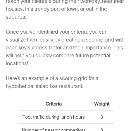
reach your clientele during their workday, near their
houses, in a trendy part of town, or out in the
suburbs.
Once you’ve identified your criteria, you can
visualize them easily by creating a scoring grid with
each key success factor and their importance. This
will help you quickly compare future potential
locations!
Here’s an example of a scoring grid for a
hypothetical salad bar restaurant:
Criteria
Weight
Foot traffic during lunch hours
3
Number of nearby competitors
3