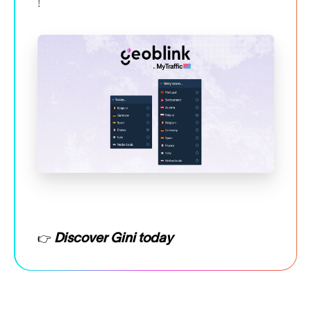
!
Discover Gini today
👉