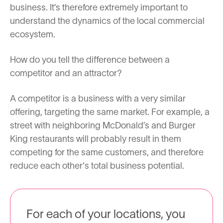
business. It’s therefore extremely important to
understand the dynamics of the local commercial
ecosystem.
How do you tell the difference between a
competitor and an attractor?
A competitor is a business with a very similar
offering, targeting the same market. For example, a
street with neighboring McDonald’s and Burger
King restaurants will probably result in them
competing for the same customers, and therefore
reduce each other's total business potential.
For each of your locations, you