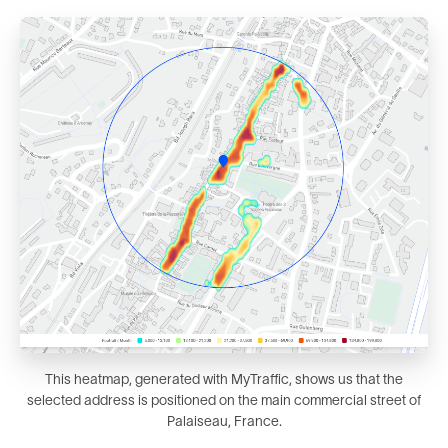
This heatmap, generated with MyTraffic, shows us that the
selected address is positioned on the main commercial street of
Palaiseau, France.