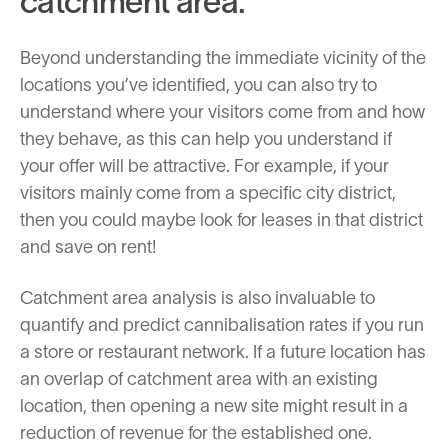
catchment area.
Beyond understanding the immediate vicinity of the
locations you’ve identified, you can also try to
understand where your visitors come from and how
they behave, as this can help you understand if
your offer will be attractive. For example, if your
visitors mainly come from a specific city district,
then you could maybe look for leases in that district
and save on rent!
Catchment area analysis is also invaluable to
quantify and predict cannibalisation rates if you run
a store or restaurant network. If a future location has
an overlap of catchment area with an existing
location, then opening a new site might result in a
reduction of revenue for the established one.