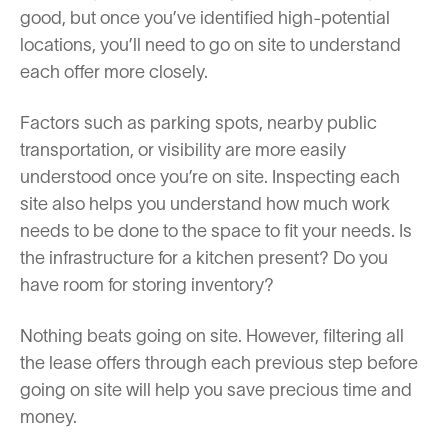
good, but once you’ve identified high-potential
locations, you’ll need to go on site to understand
each offer more closely.
Factors such as parking spots, nearby public
transportation, or visibility are more easily
understood once you’re on site. Inspecting each
site also helps you understand how much work
needs to be done to the space to fit your needs. Is
the infrastructure for a kitchen present? Do you
have room for storing inventory?
Nothing beats going on site. However, filtering all
the lease offers through each previous step before
going on site will help you save precious time and
money.