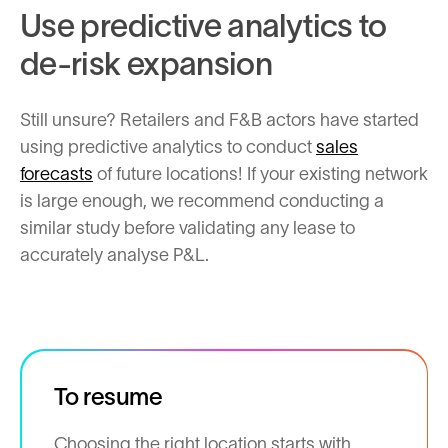
Use predictive analytics to
de-risk expansion
Still unsure? Retailers and F&B actors have started
using predictive analytics to conduct
sales
forecasts
of future locations! If your existing network
is large enough, we recommend conducting a
similar study before validating any lease to
accurately analyse P&L.
To resume
Choosing the right location starts with