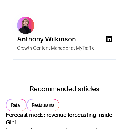
Anthony Wilkinson
Growth Content Manager at MyTraffic
Recommended articles
Retail
Restaurants
Forecast mode: revenue forecasting inside
Gini