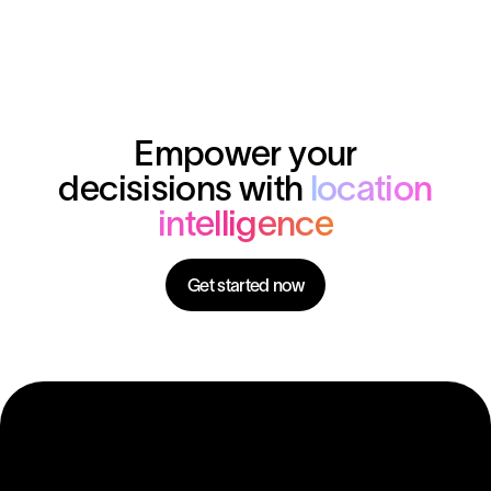
Empower your
decisisions with
location
intelligence
Get started now