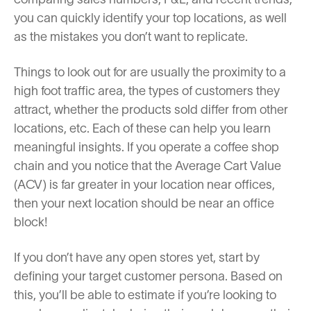
you can quickly identify your top locations, as well
as the mistakes you don’t want to replicate.
Things to look out for are usually the proximity to a
high foot traffic area, the types of customers they
attract, whether the products sold differ from other
locations, etc. Each of these can help you learn
meaningful insights. If you operate a coffee shop
chain and you notice that the Average Cart Value
(ACV) is far greater in your location near offices,
then your next location should be near an office
block!
If you don’t have any open stores yet, start by
defining your target customer persona. Based on
this, you’ll be able to estimate if you’re looking to