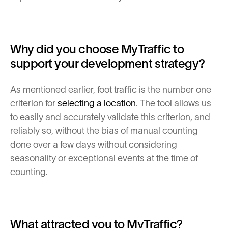
Why did you choose MyTraffic to
support your development strategy?
As mentioned earlier, foot traffic is the number one
criterion for
selecting a location
. The tool allows us
to easily and accurately validate this criterion, and
reliably so, without the bias of manual counting
done over a few days without considering
seasonality or exceptional events at the time of
counting.
What attracted you to MyTraffic?