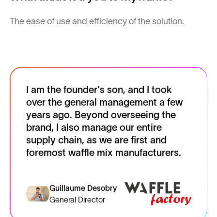
The ease of use and efficiency of the solution.
I am the founder's son, and I took
over the general management a few
years ago. Beyond overseeing the
brand, I also manage our entire
supply chain, as we are first and
foremost waffle mix manufacturers.
Guillaume Desobry
General Director