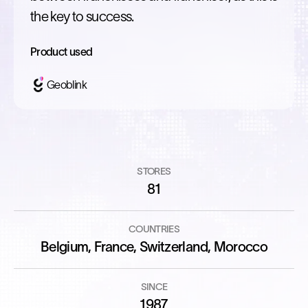
the key to success.
Product used
Geoblink
STORES
81
COUNTRIES
Belgium, France, Switzerland, Morocco
SINCE
1987