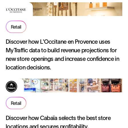
Retail
Discover how L'Occitane en Provence uses
MyTraffic data to build revenue projections for
new store openings and increase confidence in
location decisions.
Retail
Discover how Cabaïa selects the best store
locations and secures profitability.