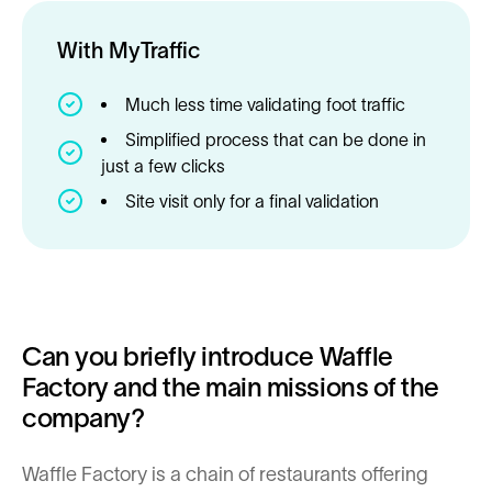
With MyTraffic
Much less time validating foot traffic
Simplified process that can be done in
just a few clicks
Site visit only for a final validation
Can you briefly introduce Waffle
Factory and the main missions of the
company?
Waffle Factory is a chain of restaurants offering