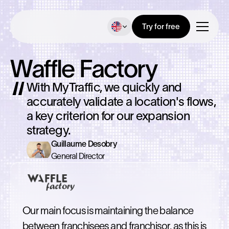
Try for free
Waffle Factory
With MyTraffic, we quickly and
accurately validate a location's flows,
a key criterion for our expansion
strategy.
Guillaume Desobry
General Director
Our main focus is maintaining the balance
between franchisees and franchisor, as this is