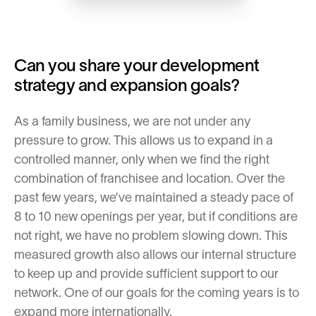
Can you share your development
strategy and expansion goals?
As a family business, we are not under any
pressure to grow. This allows us to expand in a
controlled manner, only when we find the right
combination of franchisee and location. Over the
past few years, we’ve maintained a steady pace of
8 to 10 new openings per year, but if conditions are
not right, we have no problem slowing down. This
measured growth also allows our internal structure
to keep up and provide sufficient support to our
network. One of our goals for the coming years is to
expand more internationally.