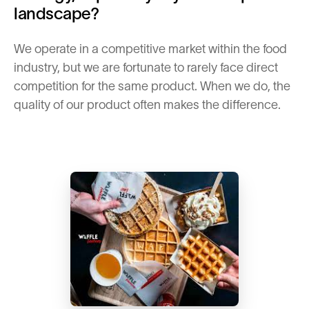
landscape?
We operate in a competitive market within the food
industry, but we are fortunate to rarely face direct
competition for the same product. When we do, the
quality of our product often makes the difference.