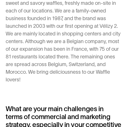
sweet and savory waffles, freshly made on-site in
each of our locations. We are a family-owned
business founded in 1987, and the brand was
launched in 2003 with our first opening at Vélizy 2.
We are mainly located in shopping centers and city
centers. Although we are a Belgian company, most
of our expansion has been in France, with 75 of our
81 restaurants located there. The remaining ones
are spread across Belgium, Switzerland, and
Morocco. We bring deliciousness to our Waffle
lovers!
What are your main challenges in
terms of commercial and marketing
strategy, especially in your competitive