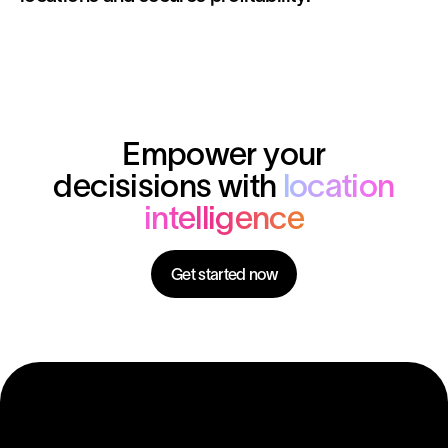
Empower your
decisisions with
location
intelligence
Get started now