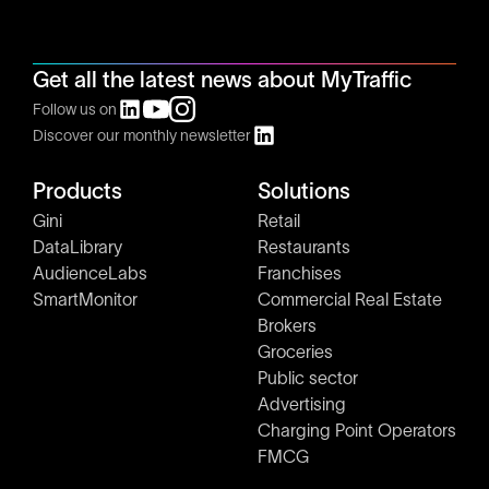
Get all the latest news about MyTraffic
Follow us on
Discover our monthly newsletter
Products
Solutions
Gini
Retail
DataLibrary
Restaurants
AudienceLabs
Franchises
SmartMonitor
Commercial Real Estate
Brokers
Groceries
Public sector
Advertising
Charging Point Operators
FMCG