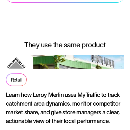
They use the same product
Retail
Learn how Leroy Merlin uses MyTraffic to track
catchment area dynamics, monitor competitor
market share, and give store managers a clear,
actionable view of their local performance.