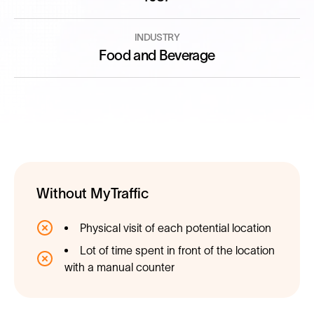
INDUSTRY
Food and Beverage
Without MyTraffic
Physical visit of each potential location
Lot of time spent in front of the location
with a manual counter