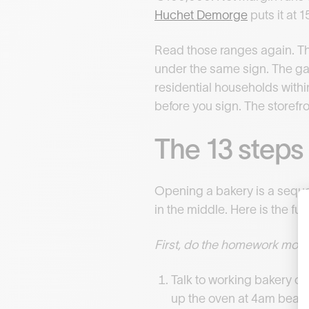
Huchet Demorge
puts it at
Read those ranges again. Th
under the same sign. The gap
residential households withi
before you sign. The storefro
The 13 steps 
Opening a bakery is a seque
in the middle. Here is the full
First, do the homework most
Talk to working bakery o
up the oven at 4am beats 