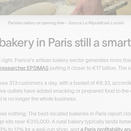
Parisian bakery at opening time - Source Le Républicain Lorrain
bakery in Paris still a sma
 right. France's artisan bakery sector generates more than
t researcher EPSIMAS
putting it closer to €17 billion. The
es 313 customers a day, with a basket of €6.33, accordi
 five outlets have added snacking or prepared food to the c
d is no longer the whole business.
s nothing. The best-located bakeries in Paris report clos
ge sits near €310,000. A rural bakery typically lands b
8% to 12% for a well-run shop, and
a Paris profitability 