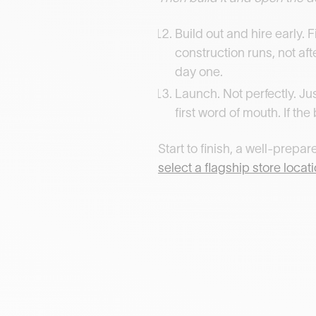
Build out and hire early. 
construction runs, not af
day one.
Launch. Not perfectly. Ju
first word of mouth. If th
Start to finish, a well-prep
select a flagship store locat