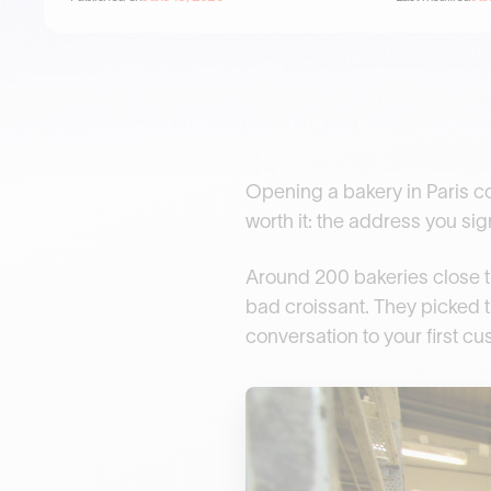
Opening a bakery in Paris c
worth it: the address you sig
Around 200 bakeries close th
bad croissant. They picked t
conversation to your first c