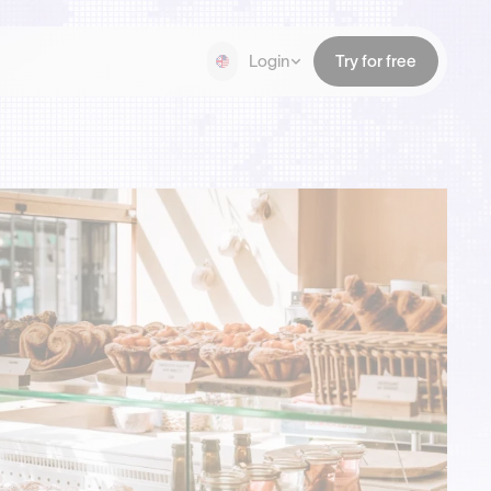
Login
Try for free