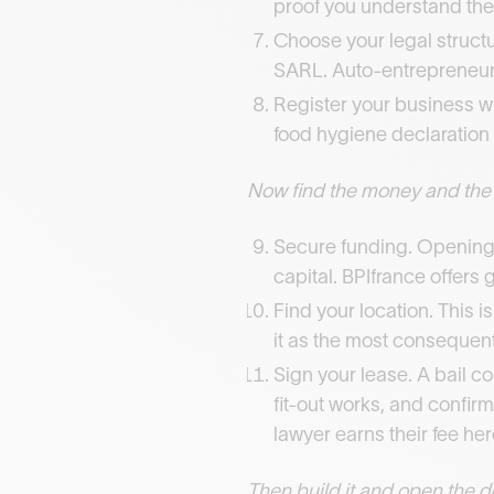
proof you understand the
Choose your legal structu
SARL. Auto-entrepreneur 
Register your business wi
food hygiene declaration w
Now find the money and the
Secure funding. Opening 
capital. BPIfrance offers 
Find your location. This i
it as the most consequentia
Sign your lease. A bail 
fit-out works, and confirm
lawyer earns their fee her
Then build it and open the d