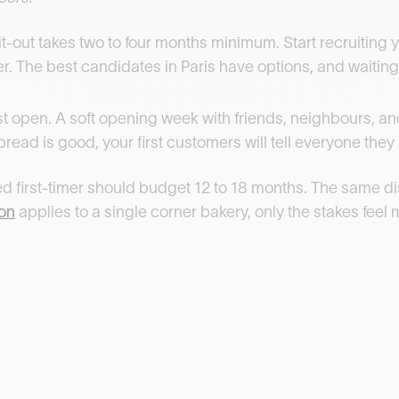
Fit-out takes two to four months minimum. Start recruiting y
ter. The best candidates in Paris have options, and waitin
st open. A soft opening week with friends, neighbours, a
e bread is good, your first customers will tell everyone they
ared first-timer should budget 12 to 18 months. The same d
ion
applies to a single corner bakery, only the stakes feel