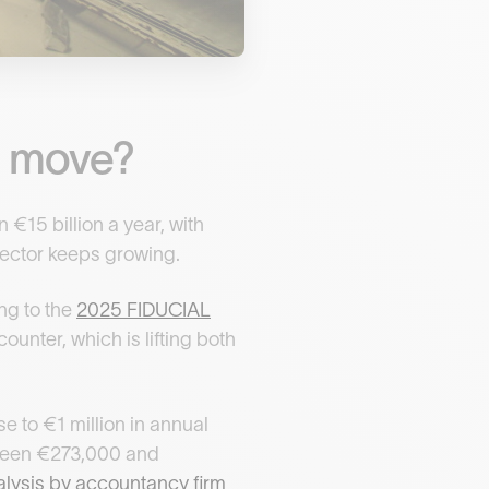
rt move?
 €15 billion a year, with
 sector keeps growing.
ng to the
2025 FIDUCIAL
ounter, which is lifting both
e to €1 million in annual
etween €273,000 and
analysis by accountancy firm