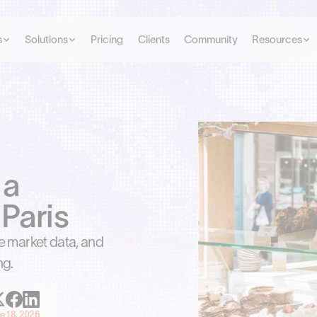
s
Solutions
Pricing
Clients
Community
Resources
 a
Paris
he market data, and
ng.
e 18, 2026