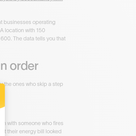
nt businesses operating
 A location with 150
600. The data tells you that
in order
y the ones who skip a step
ion with someone who fires
t their energy bill looked