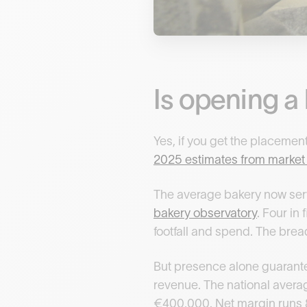
Is opening a 
Yes, if you get the placement
2025 estimates from marke
The average bakery now serv
bakery observatory
. Four in
footfall and spend. The brea
But presence alone guarantee
revenue. The national avera
€400,000. Net margin runs 