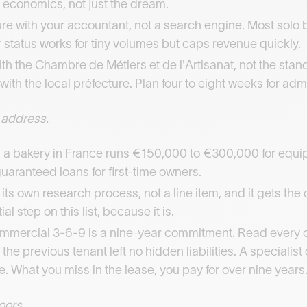
 economics, not just the dream.
re with your accountant, not a search engine. Most solo 
status works for tiny volumes but caps revenue quickly.
th the Chambre de Métiers et de l'Artisanat, not the standa
ith the local préfecture. Plan four to eight weeks for adm
 address.
a bakery in France runs €150,000 to €300,000 for equipm
guaranteed loans for first-time owners.
s its own research process, not a line item, and it gets th
l step on this list, because it is.
commercial 3-6-9 is a nine-year commitment. Read every 
 the previous tenant left no hidden liabilities. A specialis
e. What you miss in the lease, you pay for over nine years
oors.