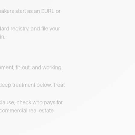
bakers start as an EURL or
rd registry, and file your
in.
ent, fit-out, and working
e deep treatment below. Treat
clause, check who pays for
t commercial real estate
.