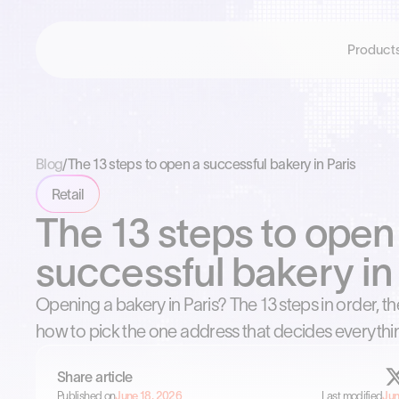
Product
Blog
/
The 13 steps to open a successful bakery in Paris
Retail
The 13 steps to open
successful bakery in 
Opening a bakery in Paris? The 13 steps in order, t
how to pick the one address that decides everythi
Share article
Published on
June 18, 2026
Last modified
Jun