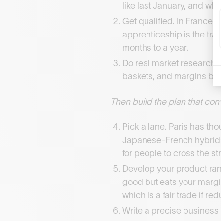
like last January, and whe
Get qualified. In France 
apprenticeship is the tra
months to a year.
Do real market research. 
baskets, and margins by p
Then build the plan that con
Pick a lane. Paris has th
Japanese-French hybrids:
for people to cross the str
Develop your product rang
good but eats your margin 
which is a fair trade if r
Write a precise business 