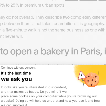
 15% to 25% in premium urban spots.
ey do not overlap. They describe two completely differe
 between them is not talent or ambition. It is geography.
n a five-minute walk is not the same business as one with 
nt never will.
to open a bakery in Paris, 
nce, and the people who lose time and money are usuall
 order.
 people skip.
wners before you do anything else. One honest conversat
ten business books. Ask what broke them in year one, wha