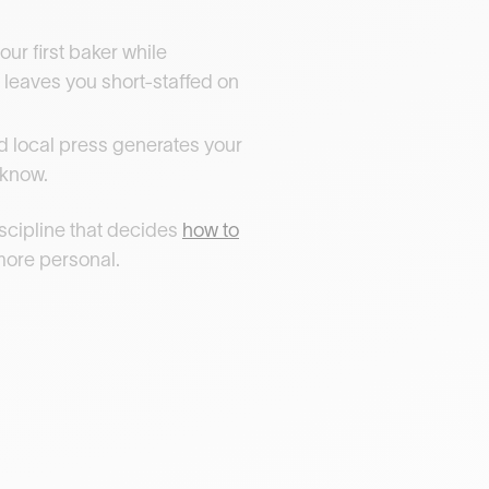
our first baker while
g leaves you short-staffed on
nd local press generates your
 know.
iscipline that decides
how to
 more personal.