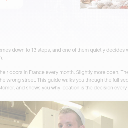
omes down to 13 steps, and one of them quietly decides 
n.
eir doors in France every month. Slightly more open. The 
he wrong street. This guide walks you through the full seq
ustomer, and shows you why location is the decision every