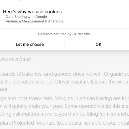
ther they would do it all again.
you need a CAP Boulanger to sell bread legally under the 
ditional route. An accelerated adult programme is the fast
Study consumer habits in your target area, bread and vie
roduct type. This feeds everything that follows.
vinces a bank.
ousands of bakeries, and generic does not win. Organic s
 the operators who build loyal regulars fast are the one
eet.
e and cost every item. Margins in artisan baking are tight
will quietly drain your year. Some operators skip this sta
educing risk matters more to you than building from scratch.
plan. Projected revenue, fixed costs, variable costs, br