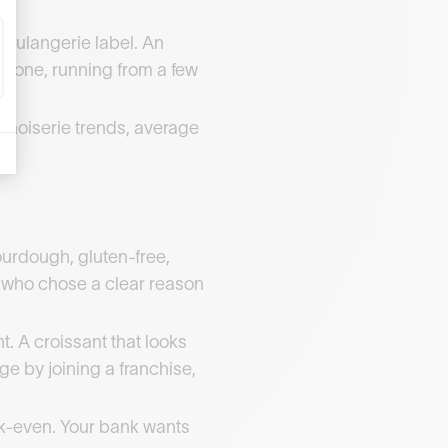
boulangerie label. An
er one, running from a few
nnoiserie trends, average
ourdough, gluten-free,
s who chose a clear reason
. A croissant that looks
ge by joining a franchise,
eak-even. Your bank wants