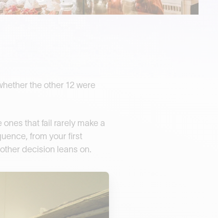
whether the other 12 were
ones that fail rarely make a
uence, from your first
 other decision leans on.